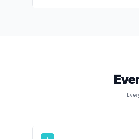
Ever
Ever