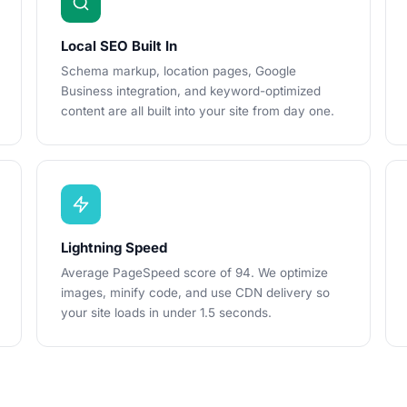
Local SEO Built In
Schema markup, location pages, Google
Business integration, and keyword-optimized
content are all built into your site from day one.
Lightning Speed
Average PageSpeed score of 94. We optimize
images, minify code, and use CDN delivery so
your site loads in under 1.5 seconds.