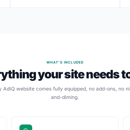
WHAT'S INCLUDED
ything your site needs t
y AdIQ website comes fully equipped, no add-ons, no ni
and-diming.