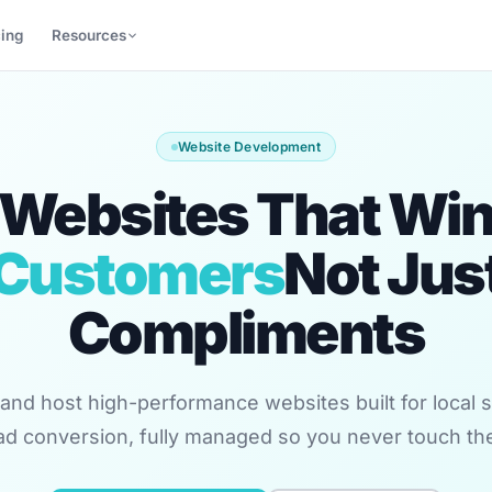
cing
Resources
Website Development
Websites That Wi
Customers
Not Jus
Compliments
and host high-performance websites built for local sea
ad conversion, fully managed so you never touch th