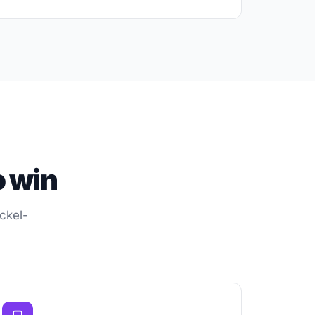
o win
ckel-