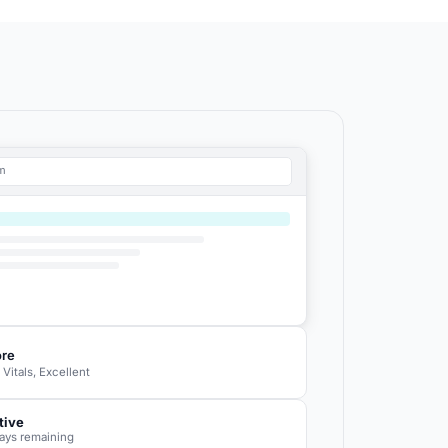
om
ore
itals, Excellent
tive
ays remaining