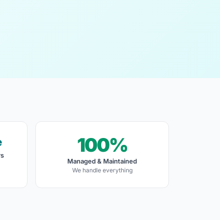
100%
e
rs
Managed & Maintained
We handle everything