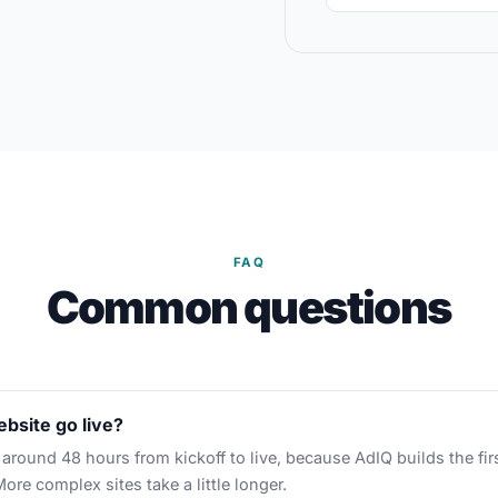
FAQ
Common questions
bsite go live?
around 48 hours from kickoff to live, because AdIQ builds the fir
More complex sites take a little longer.