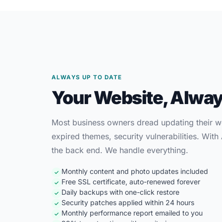
ALWAYS UP TO DATE
Your Website, Alway
Most business owners dread updating their we
expired themes, security vulnerabilities. Wit
the back end. We handle everything.
Monthly content and photo updates included
✓
Free SSL certificate, auto-renewed forever
✓
Daily backups with one-click restore
✓
Security patches applied within 24 hours
✓
Monthly performance report emailed to you
✓