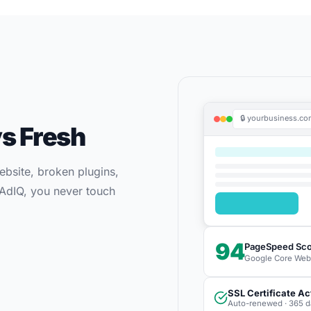
🔒 yourbusiness.c
s Fresh
bsite, broken plugins,
h AdIQ, you never touch
94
PageSpeed Sc
Google Core Web V
SSL Certificate Ac
Auto-renewed · 365 d