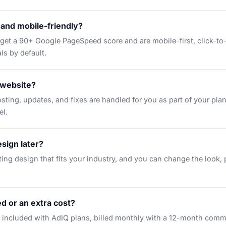
t and mobile-friendly?
arget a 90+ Google PageSpeed score and are mobile-first, click-to
ls by default.
 website?
osting, updates, and fixes are handled for you as part of your pla
el.
sign later?
ting design that fits your industry, and you can change the look,
ed or an extra cost?
included with AdIQ plans, billed monthly with a 12-month comm