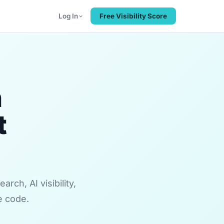
Log In
Free Visibility Score
n
t
rch, AI visibility,
e code.