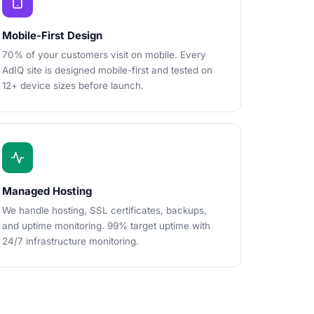
Mobile-First Design
70% of your customers visit on mobile. Every
AdIQ site is designed mobile-first and tested on
12+ device sizes before launch.
Managed Hosting
We handle hosting, SSL certificates, backups,
and uptime monitoring. 99% target uptime with
24/7 infrastructure monitoring.