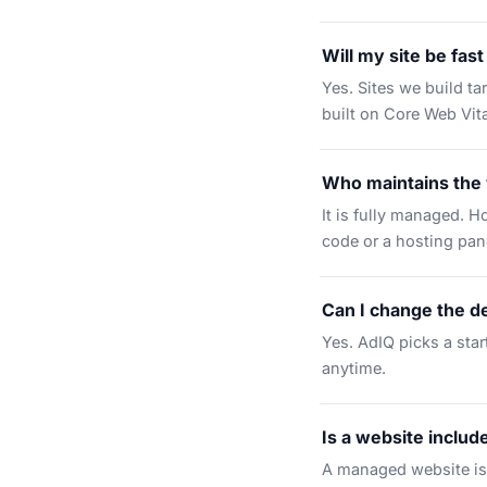
Will my site be fas
Yes. Sites we build t
built on Core Web Vita
Who maintains the
It is fully managed. H
code or a hosting pan
Can I change the de
Yes. AdIQ picks a star
anytime.
Is a website includ
A managed website is 