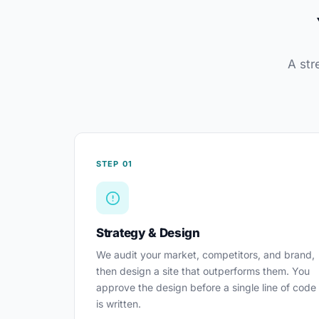
A str
STEP 01
Strategy & Design
We audit your market, competitors, and brand,
then design a site that outperforms them. You
approve the design before a single line of code
is written.