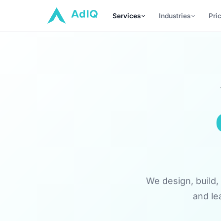
Services
Industries
Pri
We design, build, 
and le