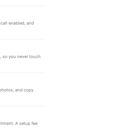
-call enabled, and
n, so you never touch
 photos, and copy
itment. A setup fee