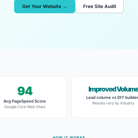
Get Your Website →
Free Site Audit
94
Improved Volum
Lead volume vs DIY builde
Avg PageSpeed Score
Results vary by industry
Google Core Web Vitals
HOW IT WORKS