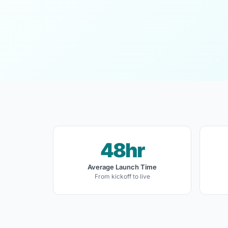
48hr
Average Launch Time
From kickoff to live