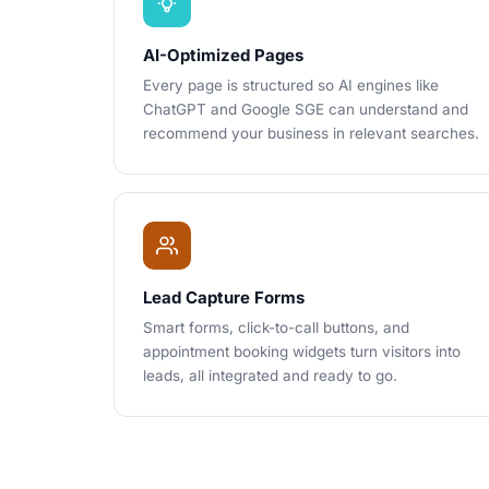
AI-Optimized Pages
Every page is structured so AI engines like
ChatGPT and Google SGE can understand and
recommend your business in relevant searches.
Lead Capture Forms
Smart forms, click-to-call buttons, and
appointment booking widgets turn visitors into
leads, all integrated and ready to go.