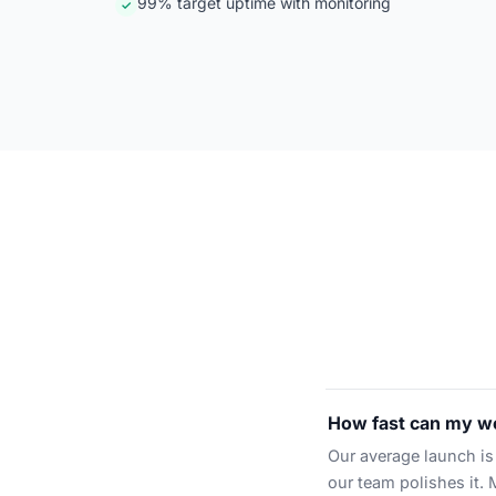
99% target uptime with monitoring
✓
How fast can my we
Our average launch is 
our team polishes it. 