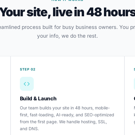
Your site, live in 48 hour
eamlined process built for busy business owners. You p
your info, we do the rest.
STEP 02
Build & Launch
Our team builds your site in 48 hours, mobile-
first, fast-loading, AI-ready, and SEO-optimized
from the first page. We handle hosting, SSL,
and DNS.