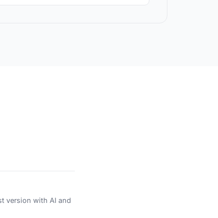
st version with AI and