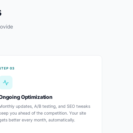
s
rovide
STEP 03
Ongoing Optimization
Monthly updates, A/B testing, and SEO tweaks
keep you ahead of the competition. Your site
gets better every month, automatically.