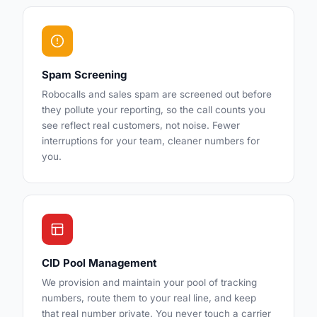
Spam Screening
Robocalls and sales spam are screened out before
they pollute your reporting, so the call counts you
see reflect real customers, not noise. Fewer
interruptions for your team, cleaner numbers for
you.
CID Pool Management
We provision and maintain your pool of tracking
numbers, route them to your real line, and keep
that real number private. You never touch a carrier