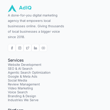
A done-for-you digital marketing
agency that empowers local
businesses online. Giving thousands
of local businesses a bigger voice
since 2018.
Services
Website Development
SEO & AI Search
Agentic Search Optimization
Google & Meta Ads
Social Media
Review Management
Video Marketing
Voice Search
Branding & Design
Industries We Serve