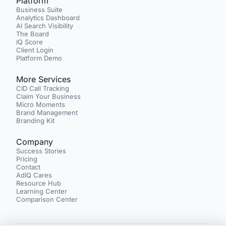
Platform
Business Suite
Analytics Dashboard
AI Search Visibility
The Board
IQ Score
Client Login
Platform Demo
More Services
CID Call Tracking
Claim Your Business
Micro Moments
Brand Management
Branding Kit
Company
Success Stories
Pricing
Contact
AdIQ Cares
Resource Hub
Learning Center
Comparison Center