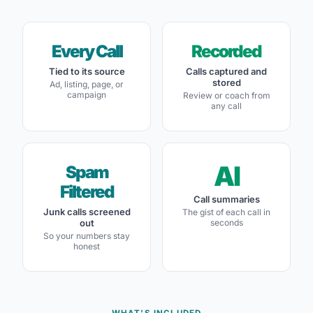
Every Call
Recorded
Tied to its source
Calls captured and
stored
Ad, listing, page, or
campaign
Review or coach from
any call
AI
Spam
Filtered
Call summaries
Junk calls screened
The gist of each call in
out
seconds
So your numbers stay
honest