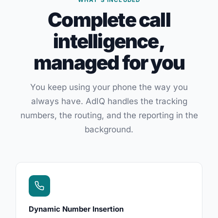
WHAT'S INCLUDED
Complete call
intelligence,
managed for you
You keep using your phone the way you
always have. AdIQ handles the tracking
numbers, the routing, and the reporting in the
background.
Dynamic Number Insertion