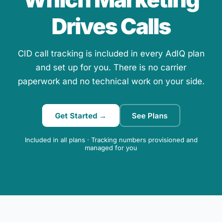
Drives Calls
CID call tracking is included in every AdIQ plan
and set up for you. There is no carrier
paperwork and no technical work on your side.
Get Started →
See Plans
Included in all plans · Tracking numbers provisioned and
managed for you