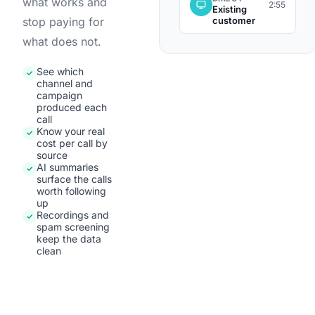
what works and
2:55
Existing
customer
stop paying for
what does not.
See which
✓
channel and
campaign
produced each
call
Know your real
✓
cost per call by
source
AI summaries
✓
surface the calls
worth following
up
Recordings and
✓
spam screening
keep the data
clean