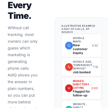
Every
Time.
ILLUSTRATIVE EXAMPLE
Without call
A DAY OF CALLS, BY
SOURCE
tracking, most
GOOGLE
owners can only
MAPS
New
4:32
guess which
customer
inquiry
marketing is
generating
GOOGLE ADS,
"EMERGENCY
7:18
phone calls.
SERVICE"
Job booked
AdIQ shows you
MISSED,
the answer in
DIRECTORY
LISTING
plain numbers,
0:00
Flagged for
so you can put
follow-up
more behind
WEBSITE,
DIRECT