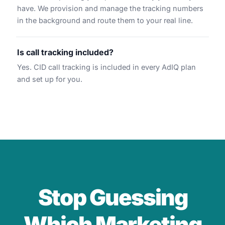
have. We provision and manage the tracking numbers
in the background and route them to your real line.
Is call tracking included?
Yes. CID call tracking is included in every AdIQ plan
and set up for you.
Stop Guessing
Which Marketing