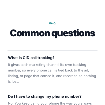
FAQ
Common questions
What is CID call tracking?
It gives each marketing channel its own tracking
number, so every phone call is tied back to the ad,
listing, or page that earned it, and recorded so nothing
is lost.
Do I have to change my phone number?
No. You keep using your phone the way you always