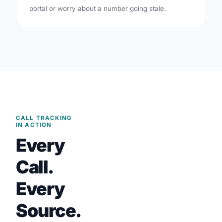
portal or worry about a number going stale.
CALL TRACKING
IN ACTION
Every
Call.
Every
Source.