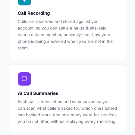
Call Recording
Calls are recorded and stored against your
account, so you can settle a he-said-she-said,
coach a team member, or simply hear how your
phone is being answered when you are not in the
room.
AI Call Summaries
Each call is transcribed and summarized so you
can scan what callers asked for, which ones turned
into booked work, and how many were for services
you do not offer, without replaying every recording.