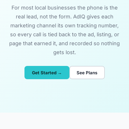
For most local businesses the phone is the
real lead, not the form. AdIQ gives each
marketing channel its own tracking number,
so every call is tied back to the ad, listing, or
page that earned it, and recorded so nothing
gets lost.
Get Started →
See Plans