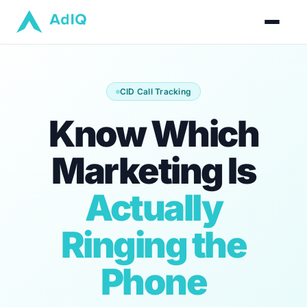
CID Call Tracking
Know Which
Marketing Is
Actually
Ringing the
Phone