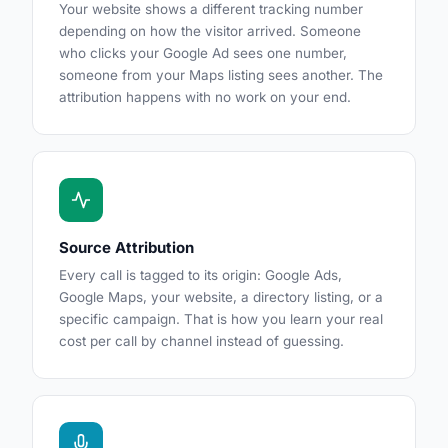
Your website shows a different tracking number
depending on how the visitor arrived. Someone
who clicks your Google Ad sees one number,
someone from your Maps listing sees another. The
attribution happens with no work on your end.
Source Attribution
Every call is tagged to its origin: Google Ads,
Google Maps, your website, a directory listing, or a
specific campaign. That is how you learn your real
cost per call by channel instead of guessing.