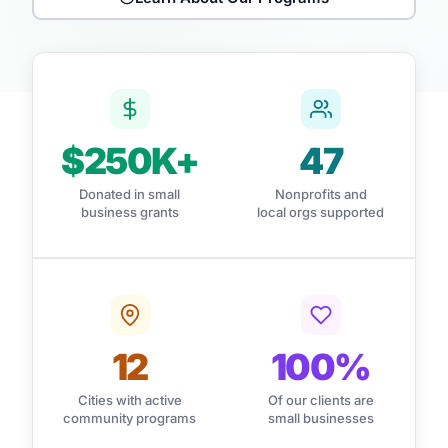
$250K+
47
Donated in small
Nonprofits and
business grants
local orgs supported
12
100%
Cities with active
Of our clients are
community programs
small businesses