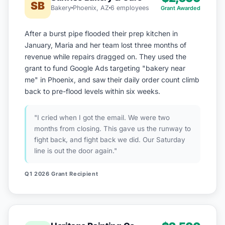
SB
Bakery
Phoenix, AZ
6 employees
Grant Awarded
After a burst pipe flooded their prep kitchen in
January, Maria and her team lost three months of
revenue while repairs dragged on. They used the
grant to fund Google Ads targeting "bakery near
me" in Phoenix, and saw their daily order count climb
back to pre-flood levels within six weeks.
"I cried when I got the email. We were two
months from closing. This gave us the runway to
fight back, and fight back we did. Our Saturday
line is out the door again."
Q1 2026 Grant Recipient