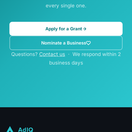
every single one.
Apply for a Grant
Nominate a Business
Questions?
Contact us
· We respond within 2
business days