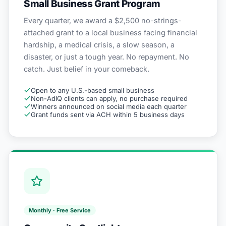
Small Business Grant Program
Every quarter, we award a $2,500 no-strings-
attached grant to a local business facing financial
hardship, a medical crisis, a slow season, a
disaster, or just a tough year. No repayment. No
catch. Just belief in your comeback.
Open to any U.S.-based small business
Non-AdIQ clients can apply, no purchase required
Winners announced on social media each quarter
Grant funds sent via ACH within 5 business days
Monthly · Free Service