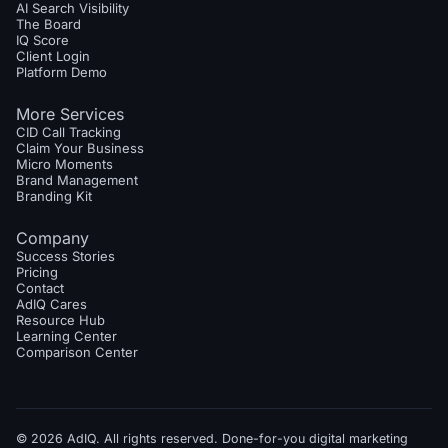
AI Search Visibility
The Board
IQ Score
Client Login
Platform Demo
More Services
CID Call Tracking
Claim Your Business
Micro Moments
Brand Management
Branding Kit
Company
Success Stories
Pricing
Contact
AdIQ Cares
Resource Hub
Learning Center
Comparison Center
© 2026 AdIQ. All rights reserved. Done-for-you digital marketing