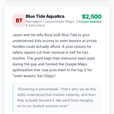
$2,500
Blue Tide Aquatics
BT
Recreation / Lessons
San Diego, CA
Grant Awarded
8 instructors
Jason and his wife Rosa built Blue Tide to give
underserved kids access to swim lessons at prices
families could actually afford. A pool closure for
safety repairs cut their revenue in half for two
months. The grant kept their instructor team paid
during the gap and funded the Google Maps
optimization that now puts them in the top 3 for
"swim lessons San Diego."
"Drowning is preventable. That's why we do this.
AdIQ understood that mission instantly, and then
they actually backed it. We went from hanging
on to our busiest summer ever."