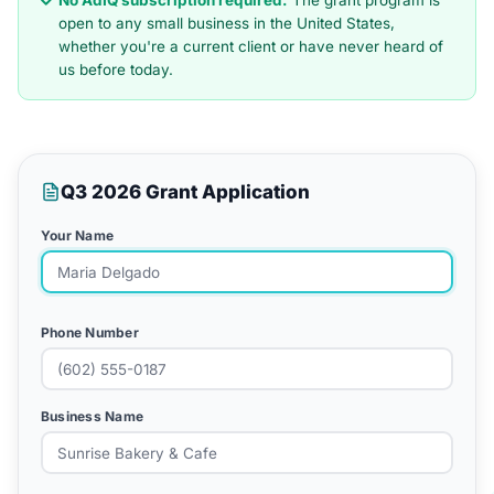
No AdIQ subscription required.
The grant program is
open to any small business in the United States,
whether you're a current client or have never heard of
us before today.
Q3 2026 Grant Application
Your Name
Phone Number
Business Name