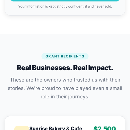
Your information is kept strictly confidential and never sold.
GRANT RECIPIENTS
Real Businesses. Real Impact.
These are the owners who trusted us with their
stories. We're proud to have played even a small
role in their journeys.
$2,500
Sunrise Bakery & Cafe