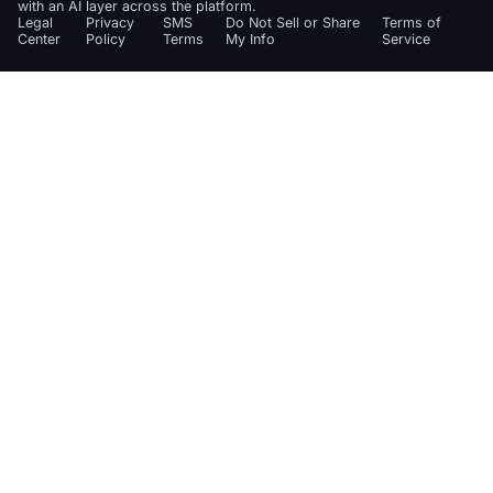
with an AI layer across the platform.
Legal
Privacy
SMS
Do Not Sell or Share
Terms of
Center
Policy
Terms
My Info
Service