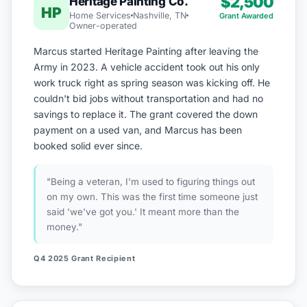
$2,500
Heritage Painting Co.
HP
Home Services
Nashville, TN
Grant Awarded
Owner-operated
Marcus started Heritage Painting after leaving the
Army in 2023. A vehicle accident took out his only
work truck right as spring season was kicking off. He
couldn't bid jobs without transportation and had no
savings to replace it. The grant covered the down
payment on a used van, and Marcus has been
booked solid ever since.
"Being a veteran, I'm used to figuring things out
on my own. This was the first time someone just
said 'we've got you.' It meant more than the
money."
Q4 2025 Grant Recipient