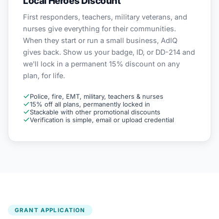
Local Heroes Discount
First responders, teachers, military veterans, and
nurses give everything for their communities.
When they start or run a small business, AdIQ
gives back. Show us your badge, ID, or DD-214 and
we'll lock in a permanent 15% discount on any
plan, for life.
Police, fire, EMT, military, teachers & nurses
15% off all plans, permanently locked in
Stackable with other promotional discounts
Verification is simple, email or upload credential
GRANT APPLICATION