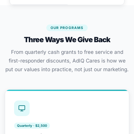
OUR PROGRAMS
Three Ways We Give Back
From quarterly cash grants to free service and
first-responder discounts, AdIQ Cares is how we
put our values into practice, not just our marketing.
Quarterly · $2,500