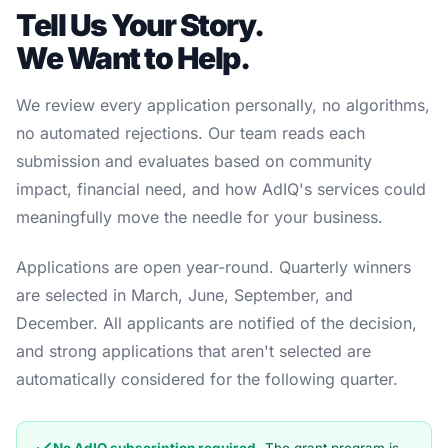
Tell Us Your Story.
We Want to Help.
We review every application personally, no algorithms,
no automated rejections. Our team reads each
submission and evaluates based on community
impact, financial need, and how AdIQ's services could
meaningfully move the needle for your business.
Applications are open year-round. Quarterly winners
are selected in March, June, September, and
December. All applicants are notified of the decision,
and strong applications that aren't selected are
automatically considered for the following quarter.