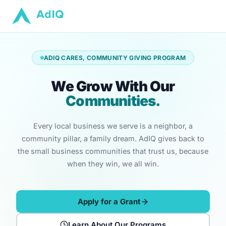
ADIQ CARES, COMMUNITY GIVING PROGRAM
We Grow With Our
Communities.
Every local business we serve is a neighbor, a
community pillar, a family dream. AdIQ gives back to
the small business communities that trust us, because
when they win, we all win.
Apply for a Grant
Learn About Our Programs