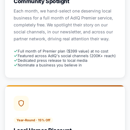
Community Spotlight
Each month, we hand-select one deserving local
business for a full month of AdIQ Premier service,
completely free. We spotlight their story on our
social channels, in our newsletter, and across our
partner network, driving real attention their way.
Full month of Premier plan ($399 value) at no cost
Featured across AdIQ's social channels (200K+ reach)
Dedicated press release to local media
Nominate a business you believe in
Year-Round · 15% Off