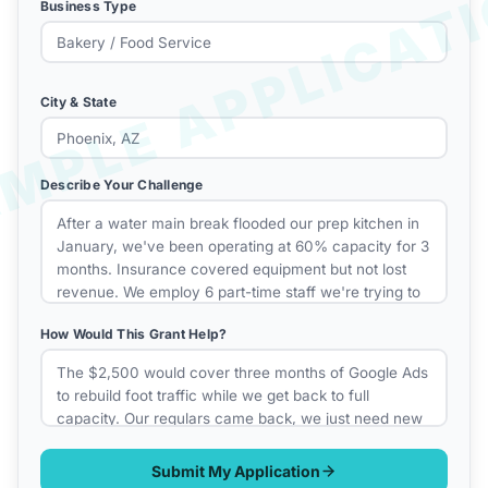
Business Type
City & State
Describe Your Challenge
How Would This Grant Help?
Submit My Application