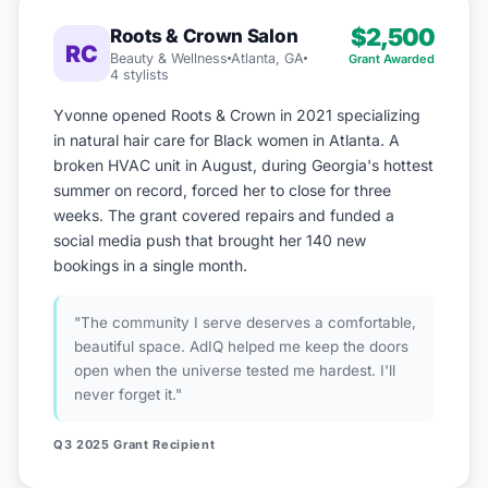
$2,500
Roots & Crown Salon
RC
Beauty & Wellness
Atlanta, GA
Grant Awarded
4 stylists
Yvonne opened Roots & Crown in 2021 specializing
in natural hair care for Black women in Atlanta. A
broken HVAC unit in August, during Georgia's hottest
summer on record, forced her to close for three
weeks. The grant covered repairs and funded a
social media push that brought her 140 new
bookings in a single month.
"The community I serve deserves a comfortable,
beautiful space. AdIQ helped me keep the doors
open when the universe tested me hardest. I'll
never forget it."
Q3 2025 Grant Recipient