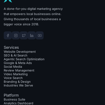
A done-for-you digital marketing agency
that empowers local businesses online.
Giving thousands of local businesses a
bigger voice since 2018.
Services
Website Development
SEO & AI Search
Agentic Search Optimization
Google & Meta Ads
Social Media
Review Management
Video Marketing
Voice Search
Branding & Design
Industries We Serve
Platform
Business Suite
Analytics Dashboard