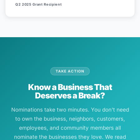
Q2 2025 Grant Recipient
TAKE ACTION
Know a Business That
Deserves a Break?
Nominations take two minutes. You don't need
to own the business, neighbors, customers,
employees, and community members all
nominate the businesses they love. We read