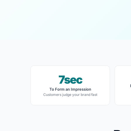
7sec
To Form an Impression
Customers judge your brand fast