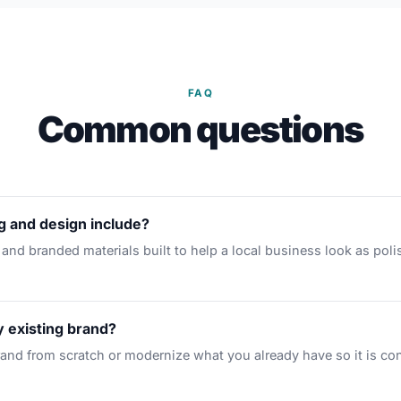
FAQ
Common questions
 and design include?
 and branded materials built to help a local business look as poli
 existing brand?
rand from scratch or modernize what you already have so it is co