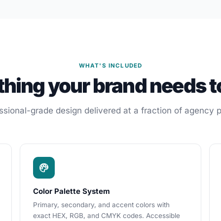
WHAT'S INCLUDED
thing your brand needs t
ssional-grade design delivered at a fraction of agency p
Color Palette System
Primary, secondary, and accent colors with
exact HEX, RGB, and CMYK codes. Accessible