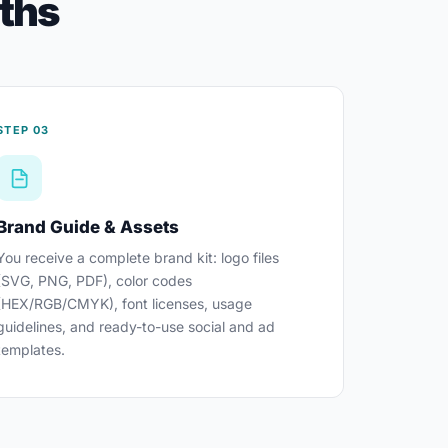
nths
STEP 03
Brand Guide & Assets
You receive a complete brand kit: logo files
(SVG, PNG, PDF), color codes
(HEX/RGB/CMYK), font licenses, usage
guidelines, and ready-to-use social and ad
templates.