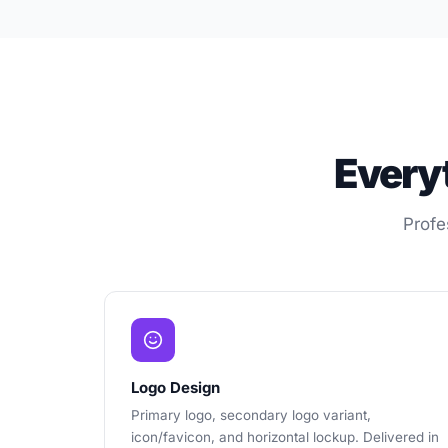
Every
Profe
Logo Design
Primary logo, secondary logo variant,
icon/favicon, and horizontal lockup. Delivered in