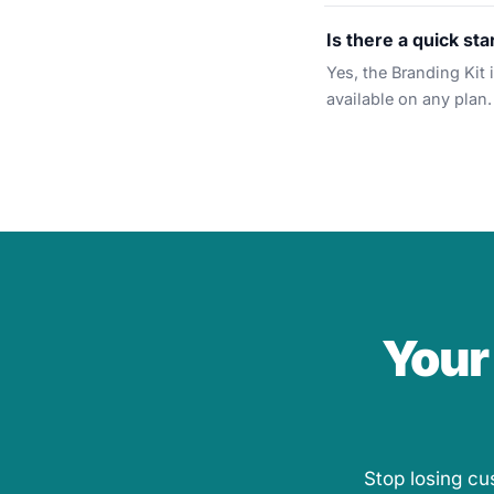
Is there a quick sta
Yes, the Branding Kit 
available on any plan.
Your
Stop losing cu