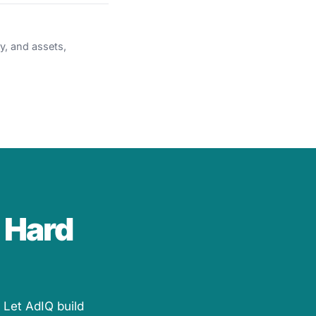
y, and assets,
 Hard
 Let AdIQ build