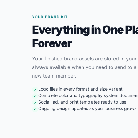
YOUR BRAND KIT
Everything in One Pl
Forever
Your finished brand assets are stored in your
always available when you need to send to a 
new team member.
Logo files in every format and size variant
✓
Complete color and typography system docume
✓
Social, ad, and print templates ready to use
✓
Ongoing design updates as your business grows
✓