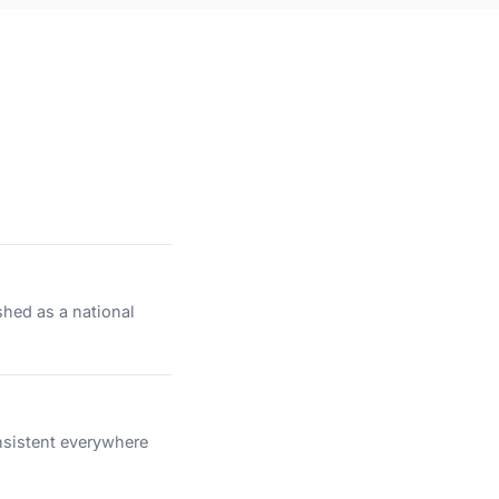
shed as a national
nsistent everywhere