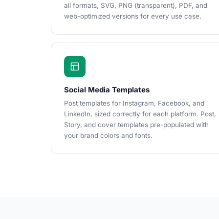
all formats, SVG, PNG (transparent), PDF, and
web-optimized versions for every use case.
Social Media Templates
Post templates for Instagram, Facebook, and
LinkedIn, sized correctly for each platform. Post,
Story, and cover templates pre-populated with
your brand colors and fonts.