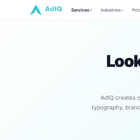
Services
Industries
Pri
Look
AdIQ creates c
typography, brand