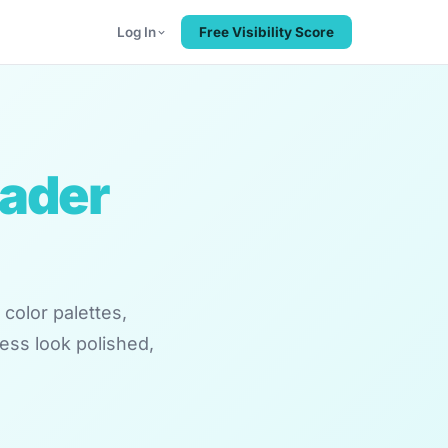
Log In
Free Visibility Score
eader
color palettes,
ess look polished,