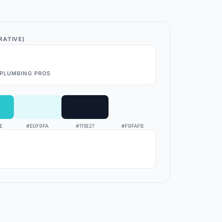
RATIVE)
PLUMBING PROS
E
#E0F9FA
#111827
#F9FAFB