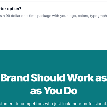
rter option?
is a 99 dollar one-time package with your logo, colors, typograph
 Brand Should Work as
as You Do
stomers to competitors who just look more professional.