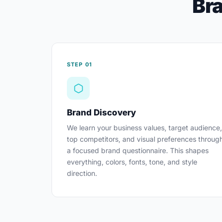
Bra
STEP 01
Brand Discovery
We learn your business values, target audience,
top competitors, and visual preferences throug
a focused brand questionnaire. This shapes
everything, colors, fonts, tone, and style
direction.