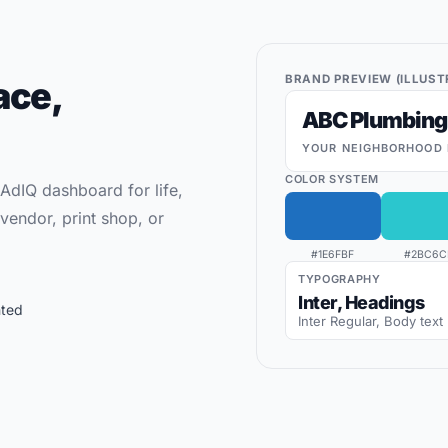
BRAND PREVIEW (ILLUST
ace,
ABC Plumbing
YOUR NEIGHBORHOOD 
COLOR SYSTEM
 AdIQ dashboard for life,
vendor, print shop, or
#1E6FBF
#2BC6C
TYPOGRAPHY
Inter, Headings
nted
Inter Regular, Body text