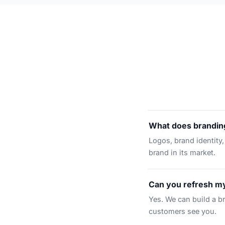
What does branding
Logos, brand identity,
brand in its market.
Can you refresh my
Yes. We can build a b
customers see you.