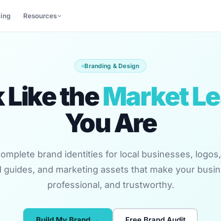
cing
Resources
Branding & Design
 Like the
Market L
You Are
omplete brand identities for local businesses, logos, 
 guides, and marketing assets that make your busin
professional, and trustworthy.
Build My Brand →
Free Brand Audit