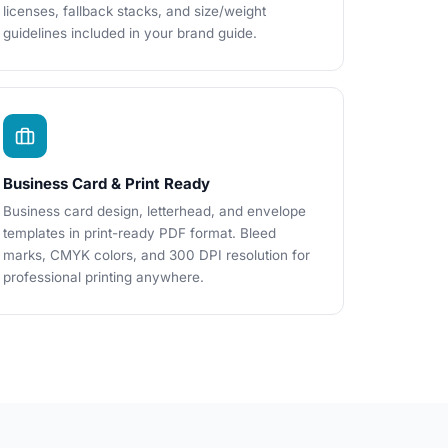
licenses, fallback stacks, and size/weight
guidelines included in your brand guide.
Business Card & Print Ready
Business card design, letterhead, and envelope
templates in print-ready PDF format. Bleed
marks, CMYK colors, and 300 DPI resolution for
professional printing anywhere.