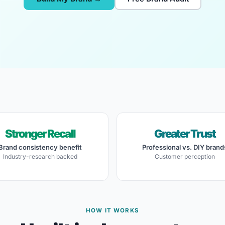
Stronger Recall
Greater Trust
Brand consistency benefit
Professional vs. DIY brand
Industry-research backed
Customer perception
HOW IT WORKS