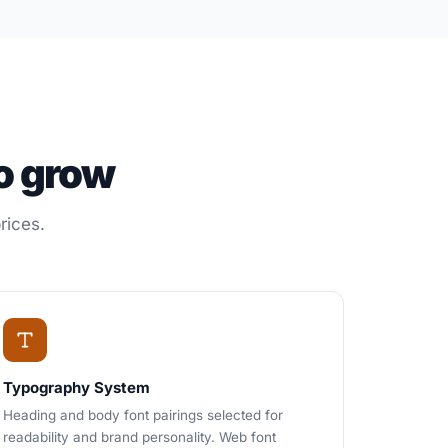
o grow
rices.
Typography System
Heading and body font pairings selected for
readability and brand personality. Web font