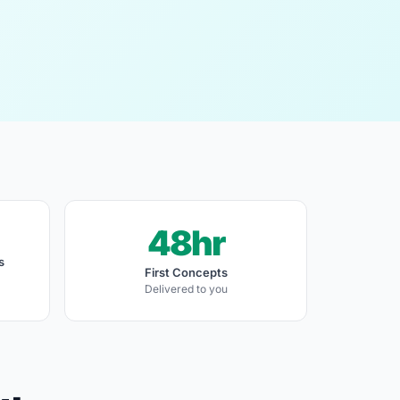
48hr
s
First Concepts
Delivered to you