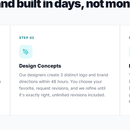
nd built in days, not mo
STEP 02
Design Concepts
Our designers create 3 distinct logo and brand
h
directions within 48 hours. You choose your
favorite, request revisions, and we refine until
it's exactly right, unlimited revisions included.