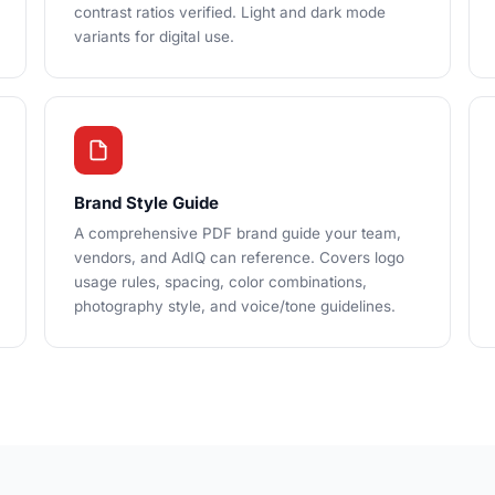
contrast ratios verified. Light and dark mode
variants for digital use.
Brand Style Guide
A comprehensive PDF brand guide your team,
vendors, and AdIQ can reference. Covers logo
usage rules, spacing, color combinations,
photography style, and voice/tone guidelines.