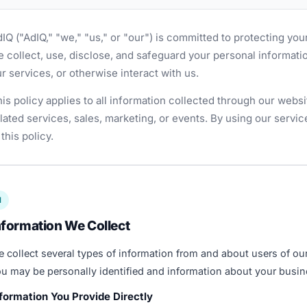
IQ ("AdIQ," "we," "us," or "our") is committed to protecting you
 collect, use, disclose, and safeguard your personal informatio
r services, or otherwise interact with us.
is policy applies to all information collected through our websi
lated services, sales, marketing, or events. By using our servi
 this policy.
1
nformation We Collect
 collect several types of information from and about users of ou
u may be personally identified and information about your busin
formation You Provide Directly