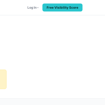
Log In
Free Visibility Score