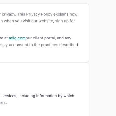
r privacy. This Privacy Policy explains how
n when you visit our website, sign up for
te at
adiq.com
our client portal, and any
ces, you consent to the practices described
r services, including information by which
ess.