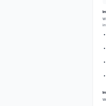
I
Wh
in
In
We