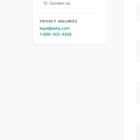
12. Contact Us
PRIVACY INQUIRIES
legal@adiq.com
1-888-402-ADIQ