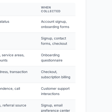
WHEN
COLLECTED
status
Account signup,
onboarding forms
Signup, contact
forms, checkout
 service areas,
Onboarding
ounts
questionnaire
dress, transaction
Checkout,
subscription billing
ondence, call
Customer support
interactions
, referral source
Signup, email
preference center