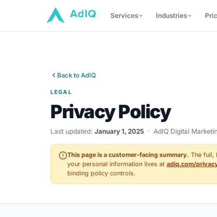
Services
Industries
Pri
Back to AdIQ
LEGAL
Privacy Policy
Last updated:
January 1, 2025
· AdIQ Digital Marketi
This page is a customer-facing summary.
The full,
your personal information lives at
adiq.com/privac
binding policy controls.