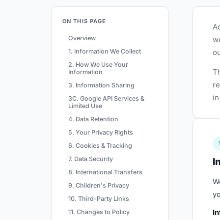
ON THIS PAGE
Ad
Overview
we
1. Information We Collect
ou
2. How We Use Your
Th
Information
re
3. Information Sharing
in
3C. Google API Services &
Limited Use
4. Data Retention
5. Your Privacy Rights
6. Cookies & Tracking
7. Data Security
I
8. International Transfers
We
9. Children's Privacy
yo
10. Third-Party Links
In
11. Changes to Policy