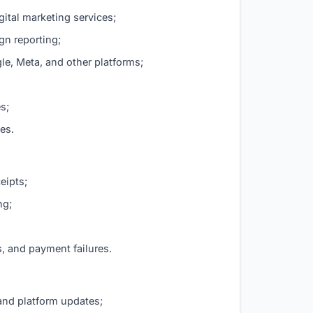
ital marketing services;
gn reporting;
e, Meta, and other platforms;
s;
ces.
eipts;
ng;
, and payment failures.
and platform updates;