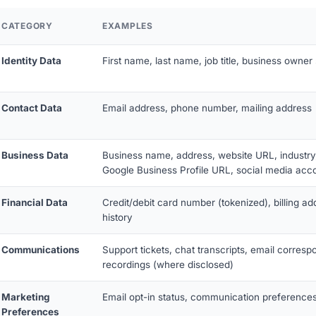
CATEGORY
EXAMPLES
Identity Data
First name, last name, job title, business owner 
Contact Data
Email address, phone number, mailing address
Business Data
Business name, address, website URL, industry,
Google Business Profile URL, social media acc
Financial Data
Credit/debit card number (tokenized), billing ad
history
Communications
Support tickets, chat transcripts, email corresp
recordings (where disclosed)
Marketing
Email opt-in status, communication preferences
Preferences