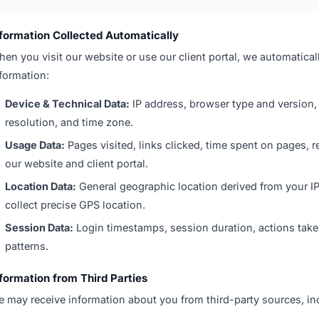
nformation Collected Automatically
en you visit our website or use our client portal, we automatical
formation:
Device & Technical Data:
IP address, browser type and version,
resolution, and time zone.
Usage Data:
Pages visited, links clicked, time spent on pages, 
our website and client portal.
Location Data:
General geographic location derived from your IP 
collect precise GPS location.
Session Data:
Login timestamps, session duration, actions taken
patterns.
formation from Third Parties
 may receive information about you from third-party sources, in