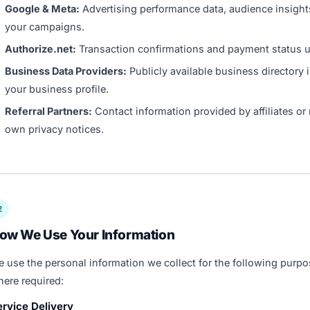
Google & Meta:
Advertising performance data, audience insights
your campaigns.
Authorize.net:
Transaction confirmations and payment status up
Business Data Providers:
Publicly available business directory 
your business profile.
Referral Partners:
Contact information provided by affiliates or r
own privacy notices.
2
ow We Use Your Information
 use the personal information we collect for the following purpo
ere required:
ervice Delivery