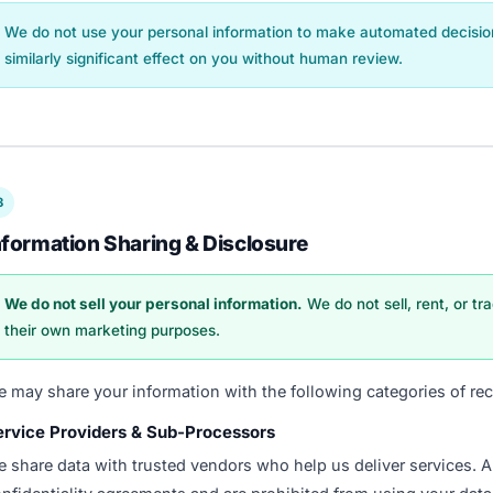
We do not use your personal information to make automated decisions
similarly significant effect on you without human review.
3
nformation Sharing & Disclosure
We do not sell your personal information.
We do not sell, rent, or tr
their own marketing purposes.
 may share your information with the following categories of rec
ervice Providers & Sub-Processors
 share data with trusted vendors who help us deliver services. A