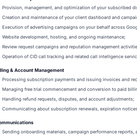
Provision, management, and optimization of your subscribed dig
Creation and maintenance of your client dashboard and campai
Execution of advertising campaigns on your behalf across Googl
Website development, hosting, and ongoing maintenance;
Review request campaigns and reputation management activitie
Operation of CID call tracking and related call intelligence servi
illing & Account Management
Processing subscription payments and issuing invoices and rec
Managing free trial commencement and conversion to paid billi
Handling refund requests, disputes, and account adjustments;
Communicating about subscription renewals, expiration notices
ommunications
Sending onboarding materials, campaign performance reports, 