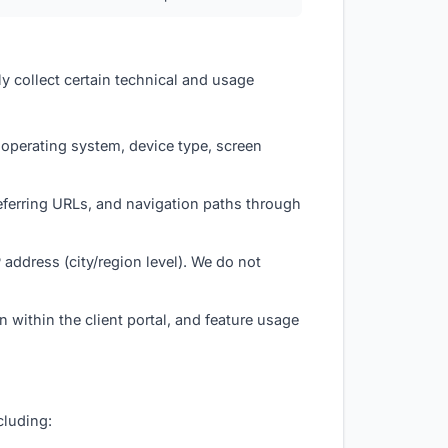
ly collect certain technical and usage
 operating system, device type, screen
referring URLs, and navigation paths through
address (city/region level). We do not
 within the client portal, and feature usage
cluding: