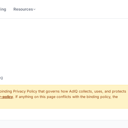
cing
Resources
ng
 binding Privacy Policy that governs how AdIQ collects, uses, and protects
y-policy
. If anything on this page conflicts with the binding policy, the