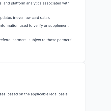
, and platform analytics associated with
dates (never raw card data).
information used to verify or supplement
eferral partners, subject to those partners'
ses, based on the applicable legal basis