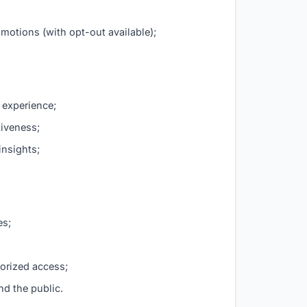
motions (with opt-out available);
 experience;
tiveness;
insights;
es;
horized access;
nd the public.