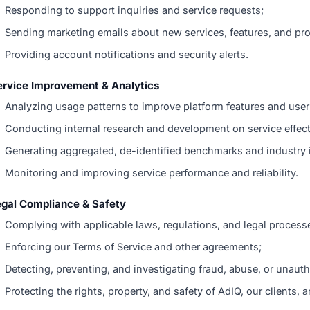
Responding to support inquiries and service requests;
Sending marketing emails about new services, features, and pro
Providing account notifications and security alerts.
ervice Improvement & Analytics
Analyzing usage patterns to improve platform features and user
Conducting internal research and development on service effec
Generating aggregated, de-identified benchmarks and industry 
Monitoring and improving service performance and reliability.
egal Compliance & Safety
Complying with applicable laws, regulations, and legal process
Enforcing our Terms of Service and other agreements;
Detecting, preventing, and investigating fraud, abuse, or unaut
Protecting the rights, property, and safety of AdIQ, our clients, a