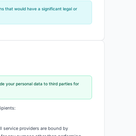
 that would have a significant legal or
ade your personal data to third parties for
ipients:
ll service providers are bound by