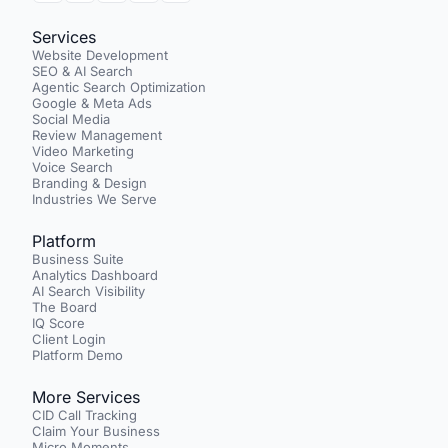
Services
Website Development
SEO & AI Search
Agentic Search Optimization
Google & Meta Ads
Social Media
Review Management
Video Marketing
Voice Search
Branding & Design
Industries We Serve
Platform
Business Suite
Analytics Dashboard
AI Search Visibility
The Board
IQ Score
Client Login
Platform Demo
More Services
CID Call Tracking
Claim Your Business
Micro Moments