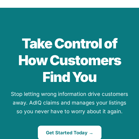
Take Control of
How Customers
Find You
Stop letting wrong information drive customers
away. AdIQ claims and manages your listings
so you never have to worry about it again.
Get Started Today →