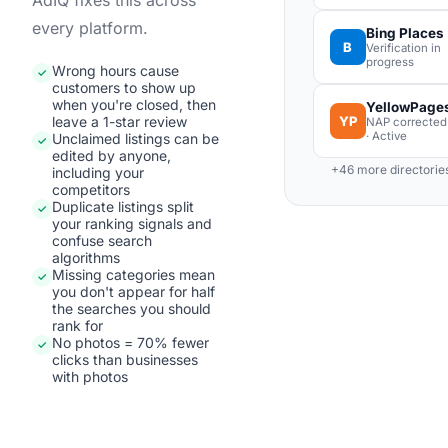
AdIQ fixes this across
every platform.
Bing Places
B
Verification in
progress
Wrong hours cause
✓
customers to show up
when you're closed, then
YellowPage
YP
leave a 1-star review
NAP corrected
· Active
Unclaimed listings can be
✓
edited by anyone,
+46 more directorie
including your
competitors
Duplicate listings split
✓
your ranking signals and
confuse search
algorithms
Missing categories mean
✓
you don't appear for half
the searches you should
rank for
No photos = 70% fewer
✓
clicks than businesses
with photos