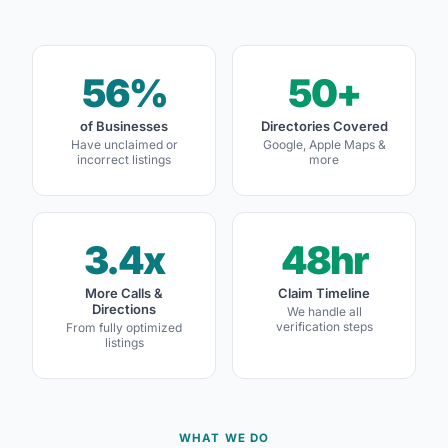
56%
50+
of Businesses
Directories Covered
Have unclaimed or
Google, Apple Maps &
incorrect listings
more
3.4x
48hr
More Calls &
Claim Timeline
Directions
We handle all
verification steps
From fully optimized
listings
WHAT WE DO