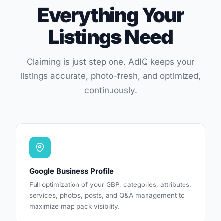
Everything Your
Listings Need
Claiming is just step one. AdIQ keeps your
listings accurate, photo-fresh, and optimized,
continuously.
Google Business Profile
Full optimization of your GBP, categories, attributes,
services, photos, posts, and Q&A management to
maximize map pack visibility.