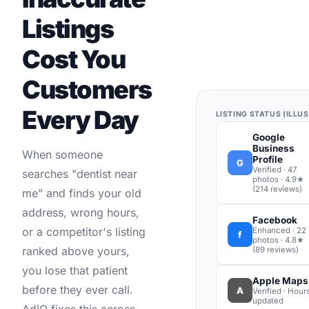
Listings
Cost You
Customers
Every Day
LISTING STATUS (ILLU
Google
Business
When someone
Profile
G
Verified · 47
searches "dentist near
photos · 4.9★
(214 reviews)
me" and finds your old
address, wrong hours,
Facebook
or a competitor's listing
Enhanced · 22
f
photos · 4.8★
ranked above yours,
(89 reviews)
you lose that patient
Apple Maps
before they ever call.
A
Verified · Hour
updated