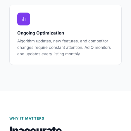
Ongoing Optimization
Algorithm updates, new features, and competitor
changes require constant attention. AdIQ monitors
and updates every listing monthly.
WHY IT MATTERS
Inaccurate