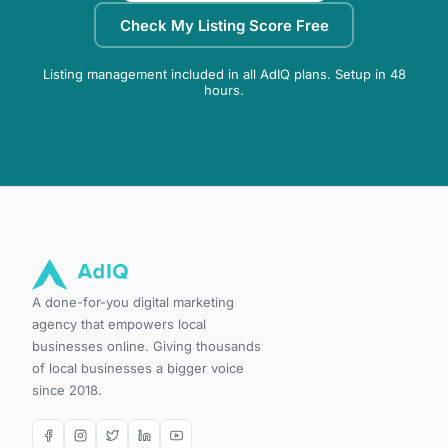
Check My Listing Score Free
Listing management included in all AdIQ plans. Setup in 48
hours.
A done-for-you digital marketing
agency that empowers local
businesses online. Giving thousands
of local businesses a bigger voice
since 2018.