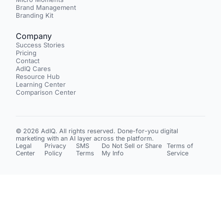
Brand Management
Branding Kit
Company
Success Stories
Pricing
Contact
AdIQ Cares
Resource Hub
Learning Center
Comparison Center
© 2026 AdIQ. All rights reserved. Done-for-you digital
marketing with an AI layer across the platform.
Legal
Privacy
SMS
Do Not Sell or Share
Terms of
Center
Policy
Terms
My Info
Service