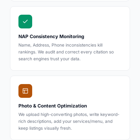
NAP Consistency Monitoring
Name, Address, Phone inconsistencies kill
rankings. We audit and correct every citation so
search engines trust your data.
Photo & Content Optimization
We upload high-converting photos, write keyword-
rich descriptions, add your services/menu, and
keep listings visually fresh.