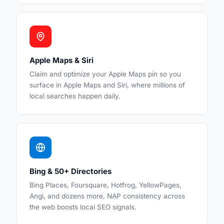
Apple Maps & Siri
Claim and optimize your Apple Maps pin so you
surface in Apple Maps and Siri, where millions of
local searches happen daily.
Bing & 50+ Directories
Bing Places, Foursquare, Hotfrog, YellowPages,
Angi, and dozens more, NAP consistency across
the web boosts local SEO signals.