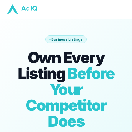
Business Listings
Own Every
Listing
Before
Your
Competitor
Does