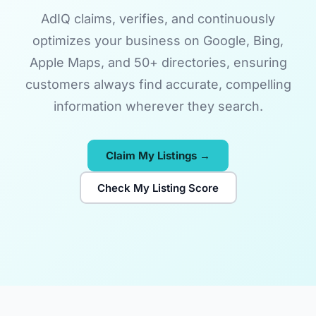
AdIQ claims, verifies, and continuously
optimizes your business on Google, Bing,
Apple Maps, and 50+ directories, ensuring
customers always find accurate, compelling
information wherever they search.
Claim My Listings →
Check My Listing Score