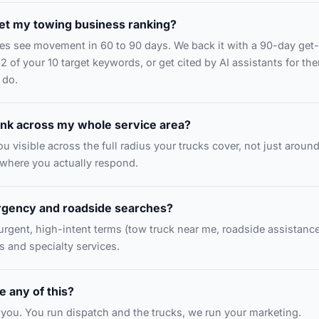
et my towing business ranking?
s see movement in 60 to 90 days. We back it with a 90-day get-
 2 of your 10 target keywords, or get cited by AI assistants for th
 do.
nk across my whole service area?
u visible across the full radius your trucks cover, not just aroun
ywhere you actually respond.
rgency and roadside searches?
 urgent, high-intent terms (tow truck near me, roadside assistance
s and specialty services.
 any of this?
or you. You run dispatch and the trucks, we run your marketing.