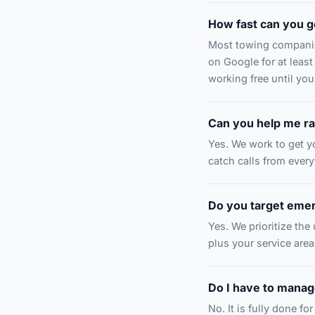
How fast can you g
Most towing companie
on Google for at least
working free until you
Can you help me ra
Yes. We work to get yo
catch calls from ever
Do you target eme
Yes. We prioritize the
plus your service area
Do I have to manage
No. It is fully done f