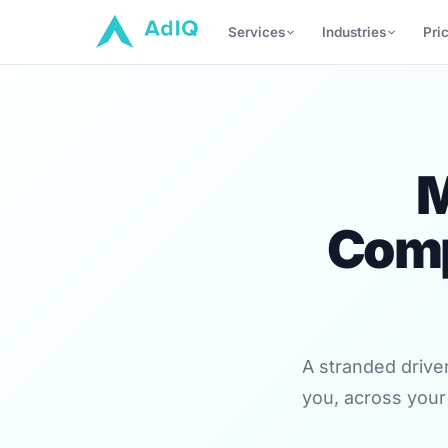
Services
Industries
Pri
M
Comp
A stranded drive
you, across your