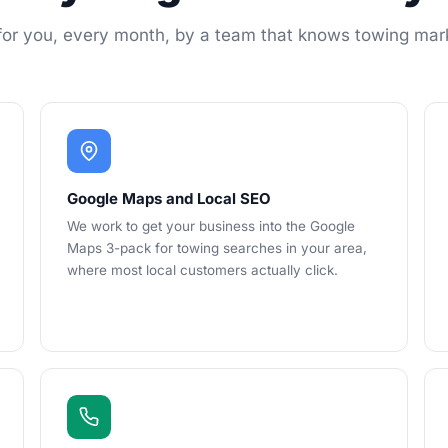
or you, every month, by a team that knows towing mar
Google Maps and Local SEO
We work to get your business into the Google
Maps 3-pack for towing searches in your area,
where most local customers actually click.