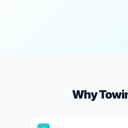
Why Towin