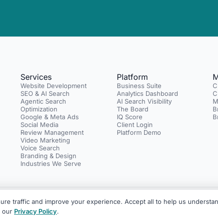
Services
Platform
M
Website Development
Business Suite
C
SEO & AI Search
Analytics Dashboard
C
Agentic Search
AI Search Visibility
M
Optimization
The Board
B
Google & Meta Ads
IQ Score
B
Social Media
Client Login
Review Management
Platform Demo
Video Marketing
Voice Search
Branding & Design
Industries We Serve
re traffic and improve your experience. Accept all to help us understan
rketing with an AI layer across the platform.
Legal Center
Privacy Polic
e our
Privacy Policy
.