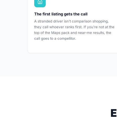
The first listing gets the call
A stranded driver isn't comparison shopping,
they call whoever ranks first. If you're not at the
top of the Maps pack and near-me results, the
call goes to a competitor.
E