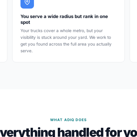
You serve a wide radius but rank in one
spot
Your trucks cover a whole metro, but your
visibility is stuck around your yard. We work to
get you found across the full area you actually
serve.
WHAT ADIQ DOES
verything handled for y