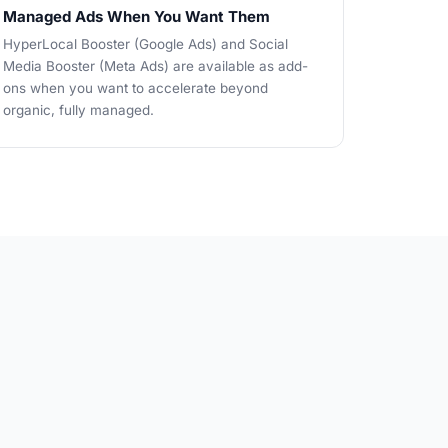
Managed Ads When You Want Them
HyperLocal Booster (Google Ads) and Social
Media Booster (Meta Ads) are available as add-
ons when you want to accelerate beyond
organic, fully managed.