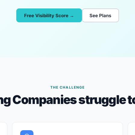
Free Visibility Score →
See Plans
THE CHALLENGE
g Companies struggle to