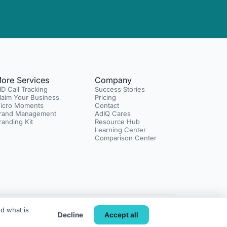
ore Services
Company
ID Call Tracking
Success Stories
laim Your Business
Pricing
icro Moments
Contact
rand Management
AdIQ Cares
randing Kit
Resource Hub
Learning Center
Comparison Center
d what is
y
SMS Terms
Do Not Sell or Share My Info
Terms of Service
Decline
Accept all