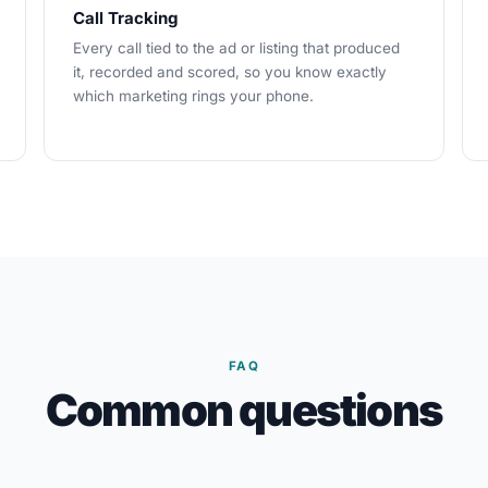
Call Tracking
Every call tied to the ad or listing that produced
it, recorded and scored, so you know exactly
which marketing rings your phone.
FAQ
Common questions