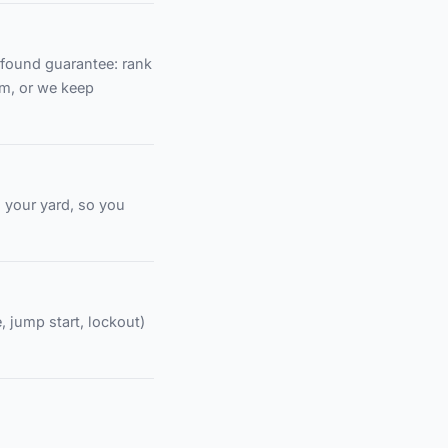
found guarantee: rank
em, or we keep
d your yard, so you
, jump start, lockout)