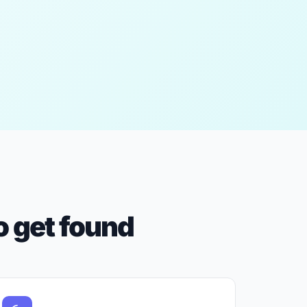
 get found