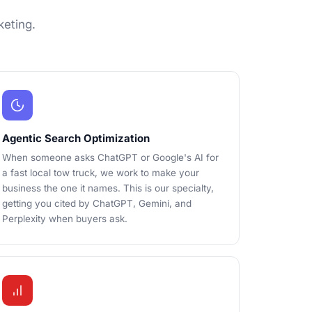
keting.
Agentic Search Optimization
When someone asks ChatGPT or Google's AI for
a fast local tow truck, we work to make your
business the one it names. This is our specialty,
getting you cited by ChatGPT, Gemini, and
Perplexity when buyers ask.