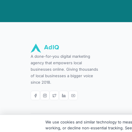
A done-for-you digital marketing
agency that empowers local
businesses online. Giving thousands
of local businesses a bigger voice
since 2018.
We use cookies and similar technology to measu
© 2026 AdIQ. All rights reserved. Done-for-you digital ma
working, or decline non-essential tracking. Se