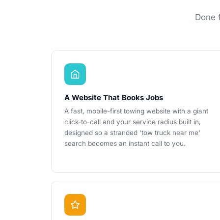
Done f
A Website That Books Jobs
A fast, mobile-first towing website with a giant
click-to-call and your service radius built in,
designed so a stranded 'tow truck near me'
search becomes an instant call to you.