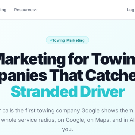
cing
Resources
Log 
Towing Marketing
arketing for Towi
anies That Catche
Stranded Driver
r calls the first towing company Google shows them
 whole service radius, on Google, on Maps, and in AI
you.