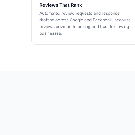
Reviews That Rank
Automated review requests and response
drafting across Google and Facebook, because
reviews drive both ranking and trust for towing
businesses.