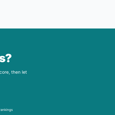
ls?
core, then let
rankings