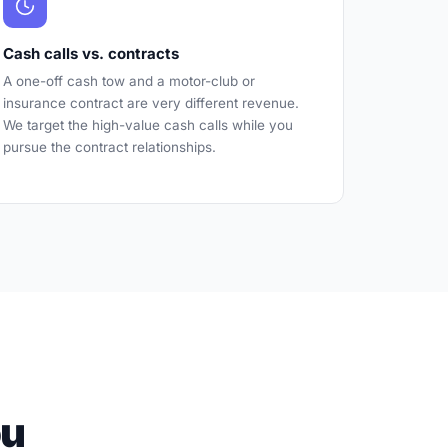
Cash calls vs. contracts
A one-off cash tow and a motor-club or
insurance contract are very different revenue.
We target the high-value cash calls while you
pursue the contract relationships.
ou