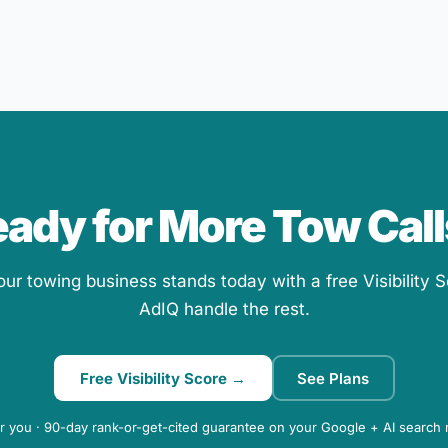
ady for More Tow Cal
r towing business stands today with a free Visibility S
AdIQ handle the rest.
Free Visibility Score →
See Plans
r you · 90-day rank-or-get-cited guarantee on your Google + AI search 