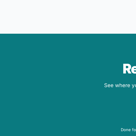
Re
See where you
Done fo