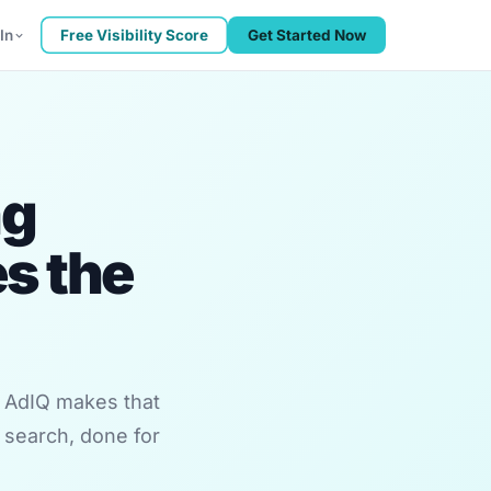
In
Free Visibility Score
Get Started Now
ng
s the
. AdIQ makes that
 search, done for