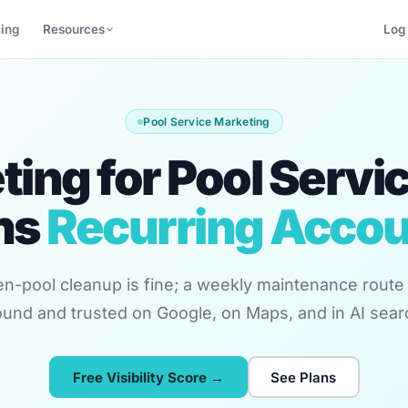
cing
Resources
Log 
Pool Service Marketing
ing for Pool Servi
ns
Recurring Acco
n-pool cleanup is fine; a weekly maintenance route 
und and trusted on Google, on Maps, and in AI sear
Free Visibility Score →
See Plans