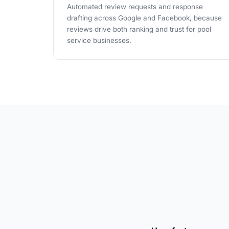
Automated review requests and response
drafting across Google and Facebook, because
reviews drive both ranking and trust for pool
service businesses.