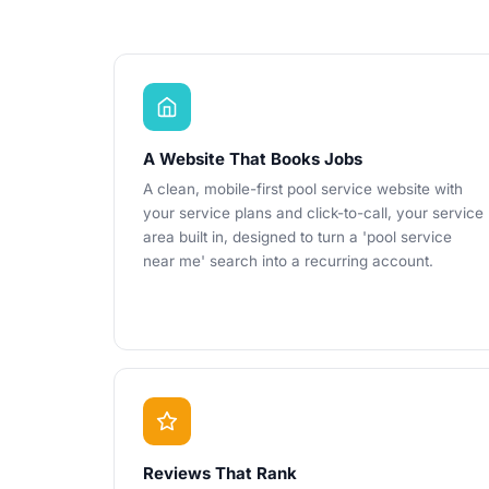
A Website That Books Jobs
A clean, mobile-first pool service website with
your service plans and click-to-call, your service
area built in, designed to turn a 'pool service
near me' search into a recurring account.
Reviews That Rank