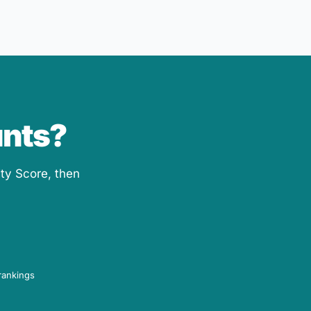
unts?
ity Score, then
rankings