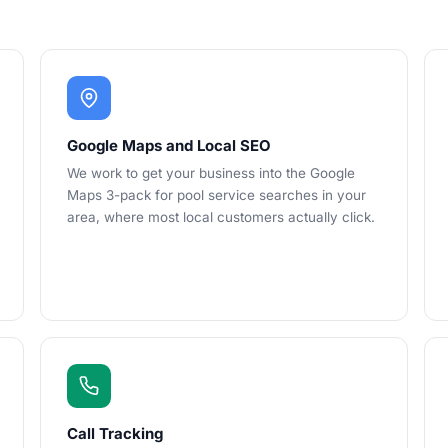
Google Maps and Local SEO
We work to get your business into the Google
Maps 3-pack for pool service searches in your
area, where most local customers actually click.
Call Tracking