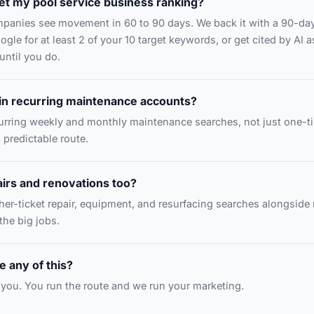
et my pool service business ranking?
mpanies see movement in 60 to 90 days. We back it with a 90-da
gle for at least 2 of your 10 target keywords, or get cited by AI a
until you do.
in recurring maintenance accounts?
curring weekly and monthly maintenance searches, not just one-
a predictable route.
irs and renovations too?
gher-ticket repair, equipment, and resurfacing searches alongsid
 the big jobs.
 any of this?
or you. You run the route and we run your marketing.