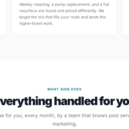
Weekly cleaning, a pump replacement, and a full
resurface are found and priced differently. We
target the mix that fills your route and lands the
higher-ticket work.
WHAT ADIQ DOES
verything handled for y
e for you, every month, by a team that knows pool ser
marketing.