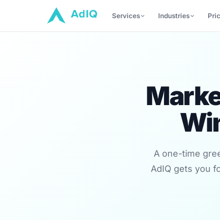
Services
Industries
Pri
Market
Wi
A one-time gree
AdIQ gets you fo