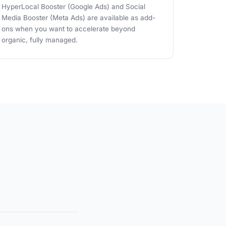
HyperLocal Booster (Google Ads) and Social
Media Booster (Meta Ads) are available as add-
ons when you want to accelerate beyond
organic, fully managed.