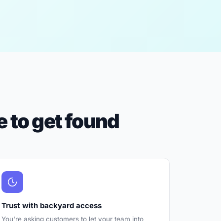
 to get found
Trust with backyard access
You're asking customers to let your team into