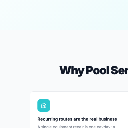
Why Pool Ser
Recurring routes are the real business
A single equipment repair is one payday; a