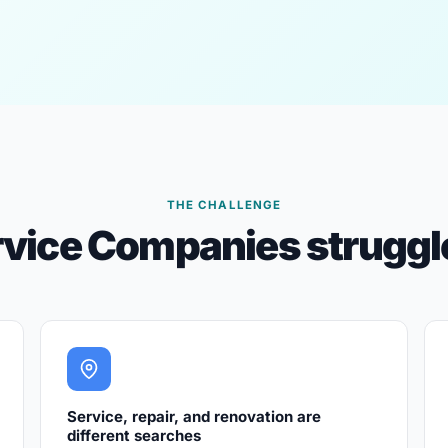
THE CHALLENGE
vice Companies struggle
Service, repair, and renovation are
different searches