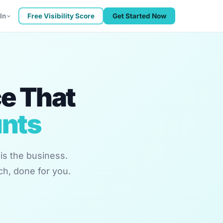
In
Free Visibility Score
Get Started Now
ce That
unts
is the business.
ch, done for you.