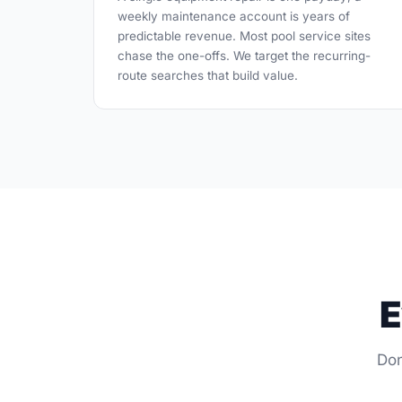
weekly maintenance account is years of
predictable revenue. Most pool service sites
chase the one-offs. We target the recurring-
route searches that build value.
E
Don