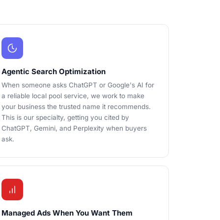
Agentic Search Optimization
When someone asks ChatGPT or Google's AI for
a reliable local pool service, we work to make
your business the trusted name it recommends.
This is our specialty, getting you cited by
ChatGPT, Gemini, and Perplexity when buyers
ask.
Managed Ads When You Want Them