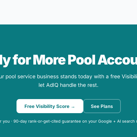
y for More Pool Acco
 pool service business stands today with a free Visibil
let AdIQ handle the rest.
Free Visibility Score →
See Plans
r you · 90-day rank-or-get-cited guarantee on your Google + AI search 