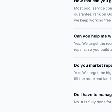
How fast can you g
Most pool service co
guarantee: rank on Goo
we keep working free 
Can you help me w
Yes. We target the re
repairs, so you build 
Do you market repa
Yes. We target the hi
fill the route and land
Do I have to manage
No. It is fully done f