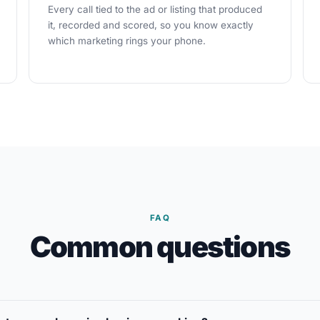
Every call tied to the ad or listing that produced
it, recorded and scored, so you know exactly
which marketing rings your phone.
FAQ
Common questions