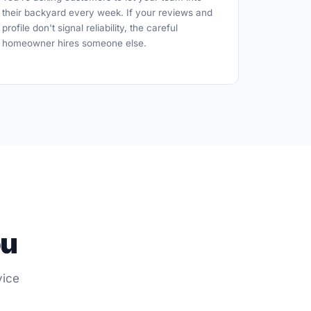
their backyard every week. If your reviews and
profile don't signal reliability, the careful
homeowner hires someone else.
ou
vice