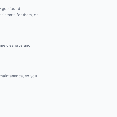
y get-found
ssistants for them, or
time cleanups and
e maintenance, so you