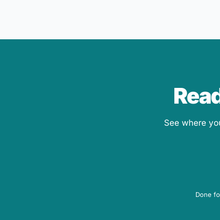
Read
See where your
Done fo