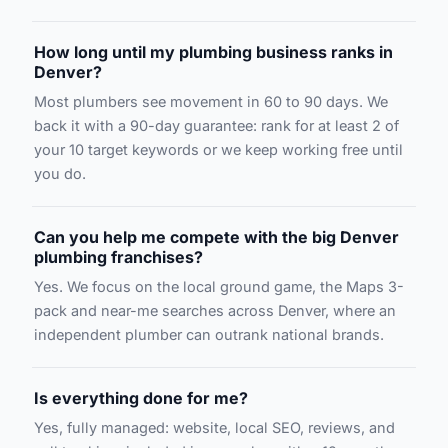
How long until my plumbing business ranks in
Denver?
Most plumbers see movement in 60 to 90 days. We
back it with a 90-day guarantee: rank for at least 2 of
your 10 target keywords or we keep working free until
you do.
Can you help me compete with the big Denver
plumbing franchises?
Yes. We focus on the local ground game, the Maps 3-
pack and near-me searches across Denver, where an
independent plumber can outrank national brands.
Is everything done for me?
Yes, fully managed: website, local SEO, reviews, and