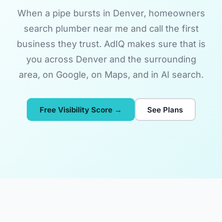
When a pipe bursts in Denver, homeowners
search plumber near me and call the first
business they trust. AdIQ makes sure that is
you across Denver and the surrounding
area, on Google, on Maps, and in AI search.
Free Visibility Score →
See Plans