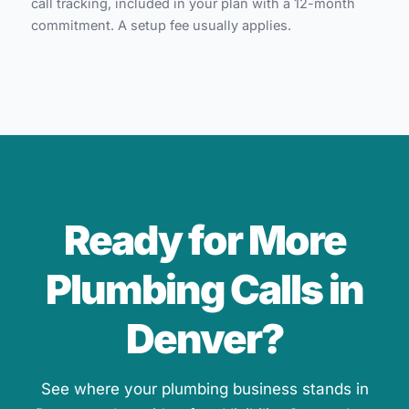
call tracking, included in your plan with a 12-month
commitment. A setup fee usually applies.
Ready for More
Plumbing Calls in
Denver?
See where your plumbing business stands in