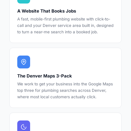
A Website That Books Jobs
A fast, mobile-first plumbing website with click-to-
call and your Denver service area built in, designed
to turn a near-me search into a booked job.
The Denver Maps 3-Pack
We work to get your business into the Google Maps
top three for plumbing searches across Denver,
where most local customers actually click.