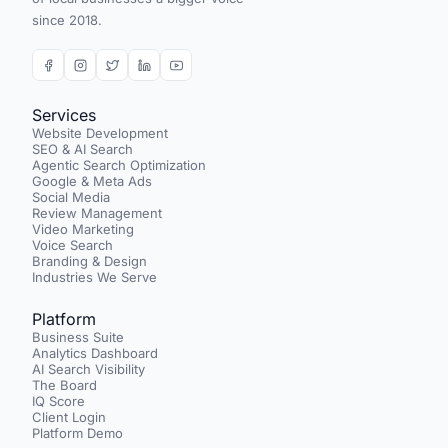
since 2018.
Services
Website Development
SEO & AI Search
Agentic Search Optimization
Google & Meta Ads
Social Media
Review Management
Video Marketing
Voice Search
Branding & Design
Industries We Serve
Platform
Business Suite
Analytics Dashboard
AI Search Visibility
The Board
IQ Score
Client Login
Platform Demo