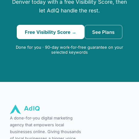
Denver today with a free Visibility Score, then
let AdIQ handle the rest.
Free Visibility Score →
See Plans
Done for you · 90-day work-for-free guarantee on your
selected keywords
A done-for-you digital marketing
agency that empowers local
businesses online. Giving thousands
of local businesses a bigger voice