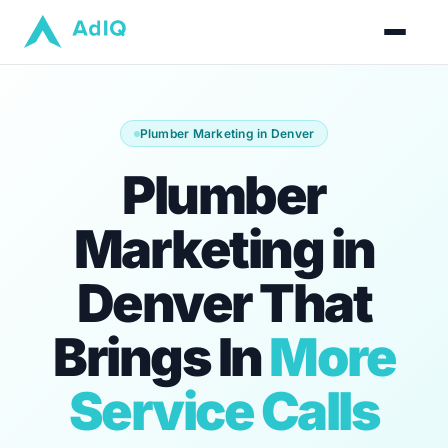
Plumber Marketing in Denver
Plumber
Marketing in
Denver That
Brings In
More
Service Calls