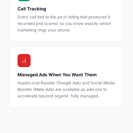
Call Tracking
Every call tied to the ad or listing that produced it,
recorded and scored, so you know exactly which
marketing rings your phone.
Managed Ads When You Want Them
HyperLocal Booster (Google Ads) and Social Media
Booster (Meta Ads) are available as add-ons to
accelerate beyond organic, fully managed.