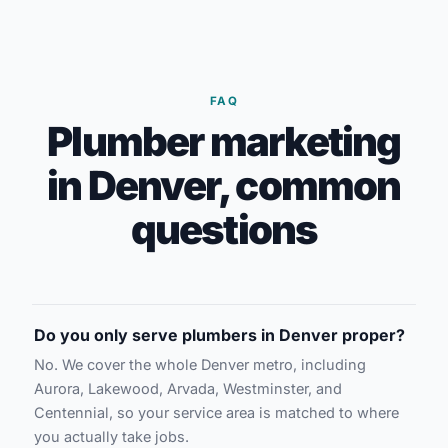
FAQ
Plumber marketing
in Denver, common
questions
Do you only serve plumbers in Denver proper?
No. We cover the whole Denver metro, including
Aurora, Lakewood, Arvada, Westminster, and
Centennial, so your service area is matched to where
you actually take jobs.