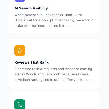
AI Search Visibility
When someone in Denver asks ChatGPT or
Google's AI for a good plumber nearby, we work to
make your business the one it names.
Reviews That Rank
Automated review requests and response drafting
across Google and Facebook, because reviews
drive both ranking and trust in the Denver market.