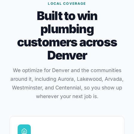
LOCAL COVERAGE
Built to win
plumbing
customers across
Denver
We optimize for Denver and the communities
around it, including Aurora, Lakewood, Arvada,
Westminster, and Centennial, so you show up
wherever your next job is.