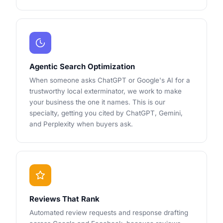
Agentic Search Optimization
When someone asks ChatGPT or Google's AI for a
trustworthy local exterminator, we work to make
your business the one it names. This is our
specialty, getting you cited by ChatGPT, Gemini,
and Perplexity when buyers ask.
Reviews That Rank
Automated review requests and response drafting