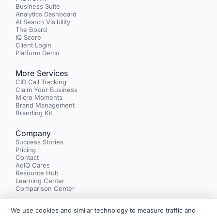
Business Suite
Analytics Dashboard
AI Search Visibility
The Board
IQ Score
Client Login
Platform Demo
More Services
CID Call Tracking
Claim Your Business
Micro Moments
Brand Management
Branding Kit
Company
Success Stories
Pricing
Contact
AdIQ Cares
Resource Hub
Learning Center
Comparison Center
We use cookies and similar technology to measure traffic and