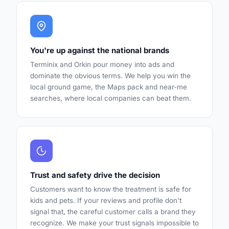
You're up against the national brands
Terminix and Orkin pour money into ads and
dominate the obvious terms. We help you win the
local ground game, the Maps pack and near-me
searches, where local companies can beat them.
Trust and safety drive the decision
Customers want to know the treatment is safe for
kids and pets. If your reviews and profile don't
signal that, the careful customer calls a brand they
recognize. We make your trust signals impossible to