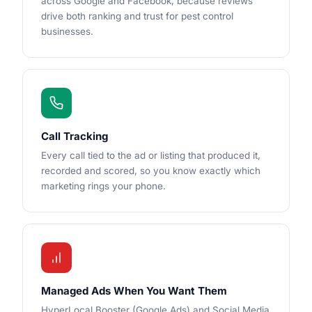
across Google and Facebook, because reviews
drive both ranking and trust for pest control
businesses.
Call Tracking
Every call tied to the ad or listing that produced it,
recorded and scored, so you know exactly which
marketing rings your phone.
Managed Ads When You Want Them
HyperLocal Booster (Google Ads) and Social Media