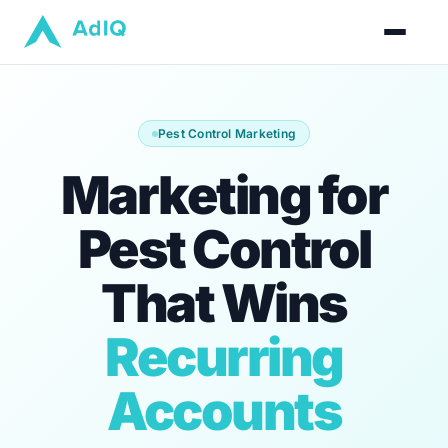
Pest Control Marketing
Marketing for
Pest Control
That Wins
Recurring
Accounts