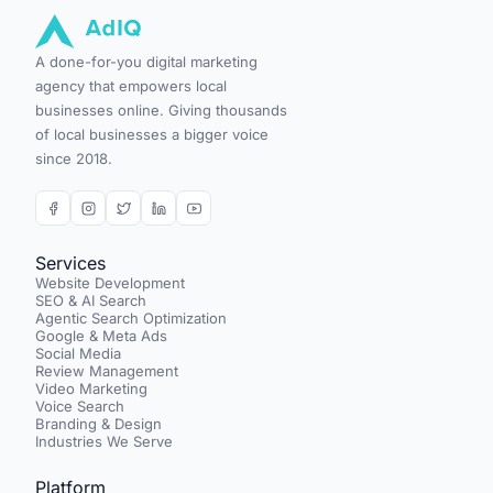
A done-for-you digital marketing
agency that empowers local
businesses online. Giving thousands
of local businesses a bigger voice
since 2018.
Services
Website Development
SEO & AI Search
Agentic Search Optimization
Google & Meta Ads
Social Media
Review Management
Video Marketing
Voice Search
Branding & Design
Industries We Serve
Platform