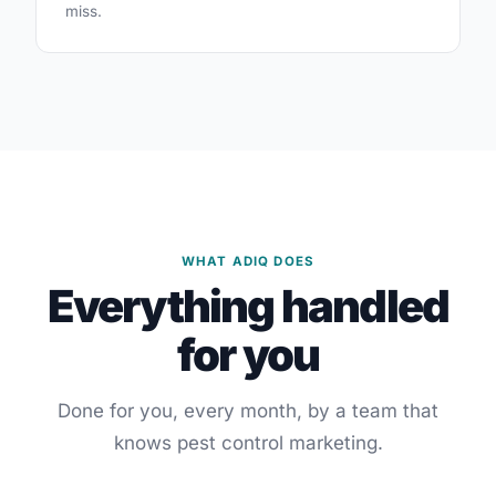
miss.
WHAT ADIQ DOES
Everything handled
for you
Done for you, every month, by a team that
knows pest control marketing.