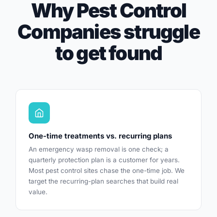
Why Pest Control
Companies struggle
to get found
One-time treatments vs. recurring plans
An emergency wasp removal is one check; a
quarterly protection plan is a customer for years.
Most pest control sites chase the one-time job. We
target the recurring-plan searches that build real
value.