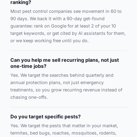
ranking?
Most pest control companies see movement in 60 to
90 days. We back it with a 90-day get-found
guarantee: rank on Google for at least 2 of your 10
target keywords, or get cited by AI assistants for them,
or we keep working free until you do.
Can you help me sell recurring plans, not just
one-time jobs?
Yes. We target the searches behind quarterly and
annual protection plans, not just emergency
treatments, so you grow recurring revenue instead of
chasing one-offs.
Do you target specific pests?
Yes. We target the pests that matter in your market,
termites, bed bugs, roaches, mosquitoes, rodents,