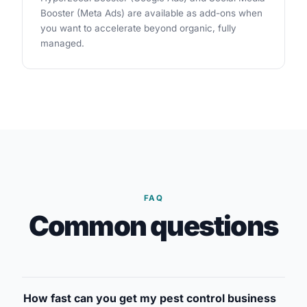
Booster (Meta Ads) are available as add-ons when
you want to accelerate beyond organic, fully
managed.
FAQ
Common questions
How fast can you get my pest control business