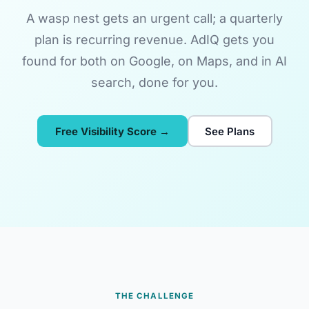
A wasp nest gets an urgent call; a quarterly
plan is recurring revenue. AdIQ gets you
found for both on Google, on Maps, and in AI
search, done for you.
Free Visibility Score →
See Plans
THE CHALLENGE