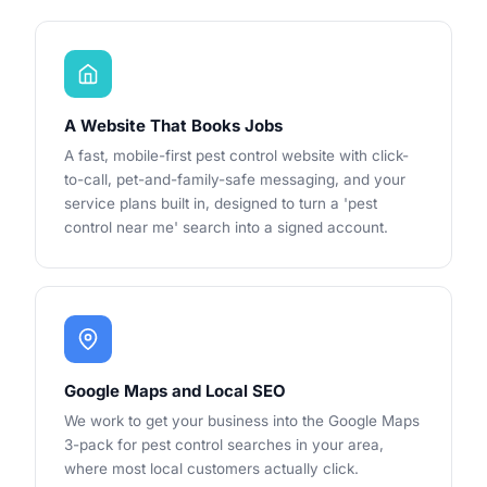
A Website That Books Jobs
A fast, mobile-first pest control website with click-
to-call, pet-and-family-safe messaging, and your
service plans built in, designed to turn a 'pest
control near me' search into a signed account.
Google Maps and Local SEO
We work to get your business into the Google Maps
3-pack for pest control searches in your area,
where most local customers actually click.