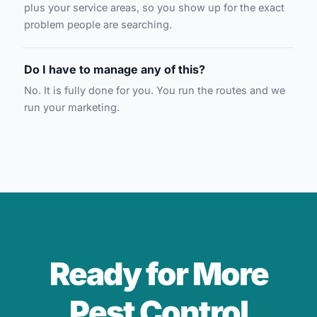
plus your service areas, so you show up for the exact
problem people are searching.
Do I have to manage any of this?
No. It is fully done for you. You run the routes and we
run your marketing.
Ready for More
Pest Control