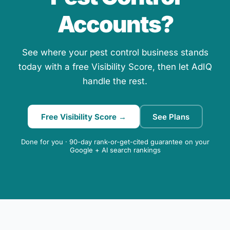
Accounts?
See where your pest control business stands
today with a free Visibility Score, then let AdIQ
handle the rest.
Free Visibility Score →
See Plans
Done for you · 90-day rank-or-get-cited guarantee on your
Google + AI search rankings