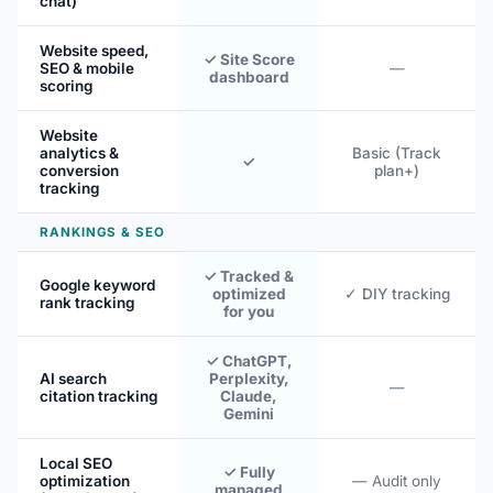
chat)
Website speed,
✓ Site Score
SEO & mobile
—
dashboard
scoring
Website
analytics &
Basic (Track
✓
conversion
plan+)
tracking
RANKINGS & SEO
✓ Tracked &
Google keyword
optimized
✓ DIY tracking
rank tracking
for you
✓ ChatGPT,
AI search
Perplexity,
—
citation tracking
Claude,
Gemini
Local SEO
✓ Fully
optimization
— Audit only
managed