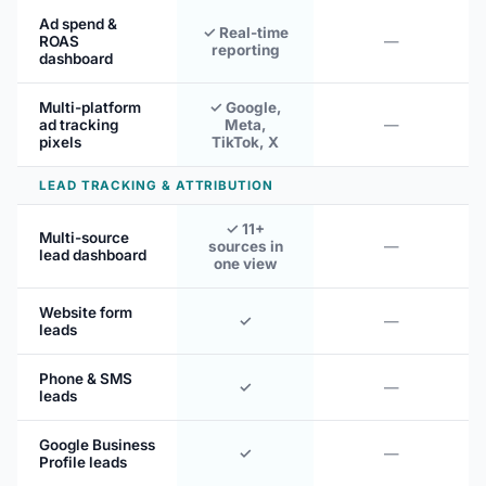
Ad spend &
✓ Real-time
ROAS
—
reporting
dashboard
Multi-platform
✓ Google,
ad tracking
Meta,
—
pixels
TikTok, X
LEAD TRACKING & ATTRIBUTION
✓ 11+
Multi-source
sources in
—
lead dashboard
one view
Website form
✓
—
leads
Phone & SMS
✓
—
leads
Google Business
✓
—
Profile leads