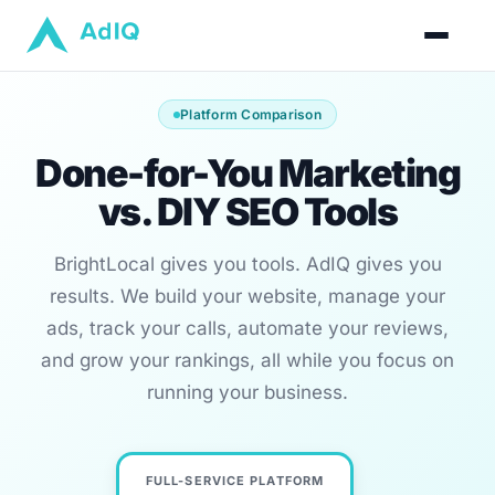
Platform Comparison
Done-for-You Marketing
vs. DIY SEO Tools
BrightLocal gives you tools. AdIQ gives you
results. We build your website, manage your
ads, track your calls, automate your reviews,
and grow your rankings, all while you focus on
running your business.
FULL-SERVICE PLATFORM