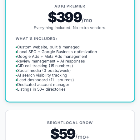
ADIQ PREMIER
$399
/mo
Everything included. No extra vendors.
WHAT'S INCLUDED:
Custom website, built & managed
Local SEO + Google Business optimization
Google Ads + Meta Ads management
Review management + AI responses
CID call tracking (15 numbers)
Social media (3 posts/week)
AI search visibility tracking
Lead dashboard (11+ sources)
Dedicated account manager
Listings in 50+ directories
BRIGHTLOCAL GROW
$59
/mo+