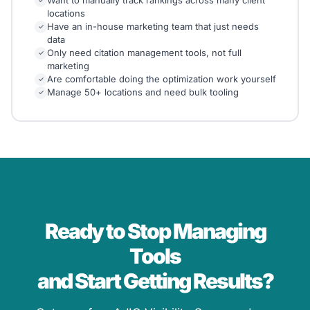
✓
locations
Have an in-house marketing team that just needs
✓
data
Only need citation management tools, not full
✓
marketing
Are comfortable doing the optimization work yourself
✓
Manage 50+ locations and need bulk tooling
✓
Ready to Stop Managing
Tools
and Start Getting Results?