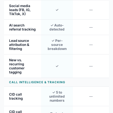
Social media
leads (FB, IG,
✓
—
TikTok, X)
AI search
✓ Auto-
—
referral tracking
detected
Lead source
✓ Per-
attribution &
source
—
filtering
breakdown
New vs.
recurring
✓
—
customer
tagging
CALL INTELLIGENCE & TRACKING
✓ 5 to
CID call
unlimited
—
tracking
numbers
CID call