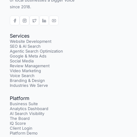
of local businesses a bigger voice
since 2018.
Services
Website Development
SEO & AI Search
Agentic Search Optimization
Google & Meta Ads
Social Media
Review Management
Video Marketing
Voice Search
Branding & Design
Industries We Serve
Platform
Business Suite
Analytics Dashboard
AI Search Visibility
The Board
IQ Score
Client Login
Platform Demo