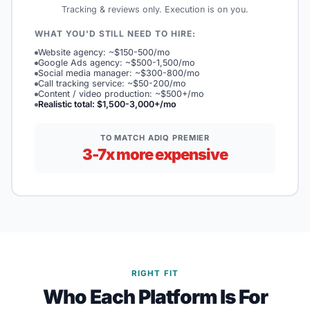
Tracking & reviews only. Execution is on you.
WHAT YOU'D STILL NEED TO HIRE:
Website agency: ~$150-500/mo
Google Ads agency: ~$500-1,500/mo
Social media manager: ~$300-800/mo
Call tracking service: ~$50-200/mo
Content / video production: ~$500+/mo
Realistic total: $1,500-3,000+/mo
TO MATCH ADIQ PREMIER
3-7x more expensive
RIGHT FIT
Who Each Platform Is For