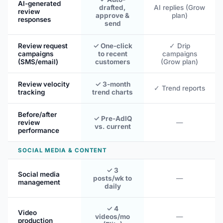
AI-generated
drafted,
AI replies (Grow
review
approve &
plan)
responses
send
Review request
✓ One-click
✓ Drip
campaigns
to recent
campaigns
(SMS/email)
customers
(Grow plan)
Review velocity
✓ 3-month
✓ Trend reports
tracking
trend charts
Before/after
✓ Pre-AdIQ
review
—
vs. current
performance
SOCIAL MEDIA & CONTENT
✓ 3
Social media
posts/wk to
—
management
daily
✓ 4
Video
videos/mo
—
production