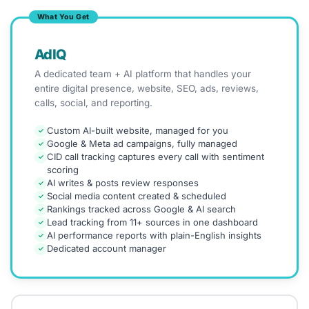
What You Get
AdIQ
A dedicated team + AI platform that handles your
entire digital presence, website, SEO, ads, reviews,
calls, social, and reporting.
Custom AI-built website, managed for you
✓
Google & Meta ad campaigns, fully managed
✓
CID call tracking captures every call with sentiment
✓
scoring
AI writes & posts review responses
✓
Social media content created & scheduled
✓
Rankings tracked across Google & AI search
✓
Lead tracking from 11+ sources in one dashboard
✓
AI performance reports with plain-English insights
✓
Dedicated account manager
✓