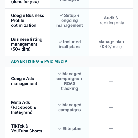
(done for you)
Google Business
✓ Setup +
Audit &
Profile
ongoing
tracking only
optimization
management
Business listing
✓ Included
Manage plan
management
in all plans
($49/mo+)
(50+ dirs)
ADVERTISING & PAID MEDIA
✓ Managed
Google Ads
campaigns +
—
management
ROAS
tracking
Meta Ads
✓ Managed
(Facebook &
—
campaigns
Instagram)
TikTok &
✓ Elite plan
—
YouTube Shorts