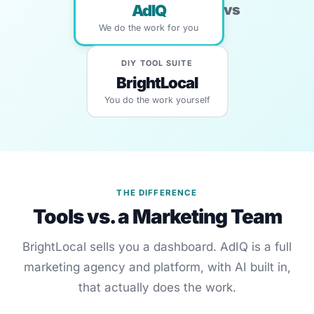
vs
AdIQ
We do the work for you
DIY TOOL SUITE
BrightLocal
You do the work yourself
THE DIFFERENCE
Tools vs. a Marketing Team
BrightLocal sells you a dashboard. AdIQ is a full
marketing agency and platform, with AI built in,
that actually does the work.