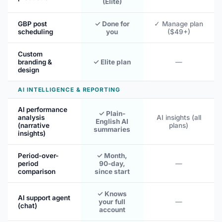
(Elite)
GBP post
✓ Done for
✓ Manage plan
scheduling
you
($49+)
Custom
branding &
✓ Elite plan
—
design
AI INTELLIGENCE & REPORTING
AI performance
✓ Plain-
analysis
AI insights (all
English AI
(narrative
plans)
summaries
insights)
Period-over-
✓ Month,
period
90-day,
—
comparison
since start
✓ Knows
AI support agent
your full
—
(chat)
account