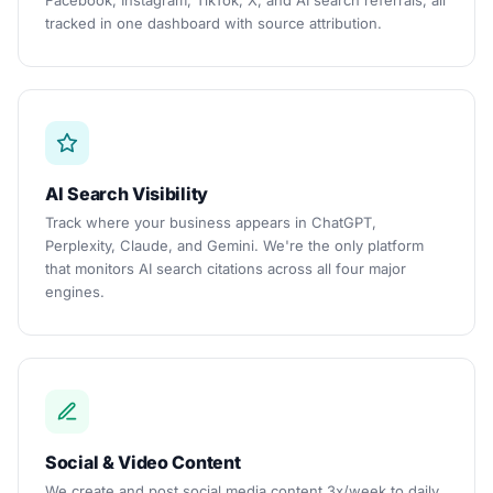
Facebook, Instagram, TikTok, X, and AI search referrals, all
tracked in one dashboard with source attribution.
AI Search Visibility
Track where your business appears in ChatGPT,
Perplexity, Claude, and Gemini. We're the only platform
that monitors AI search citations across all four major
engines.
Social & Video Content
We create and post social media content 3x/week to daily.