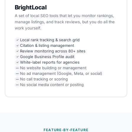
BrightLocal
A set of local SEO tools that let you monitor rankings,
manage listings, and track reviews, but you do all the
work yourself.
Local rank tracking & search grid
✓
Citation & listing management
✓
Review monitoring across 80+ sites
✓
Google Business Profile audit
✓
White-label reports for agencies
✓
No website building or management
—
No ad management (Google, Meta, or social)
—
No call tracking or scoring
—
No social media content or posting
—
FEATURE-BY-FEATURE