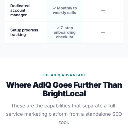
Dedicated
✓ Monthly to
account
—
weekly calls
manager
✓ 7-step
Setup progress
onboarding
—
tracking
checklist
THE ADIQ ADVANTAGE
Where AdIQ Goes Further Than
BrightLocal
These are the capabilities that separate a full-
service marketing platform from a standalone SEO
tool.