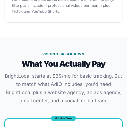
Elite plans include 4 professional videos per month plus
TikTok and YouTube Shorts.
PRICING BREAKDOWN
What You Actually Pay
BrightLocal starts at $39/mo for basic tracking. But
to match what AdIQ includes, you'd need
BrightLocal
plus
a website agency, an ads agency,
a call center, and a social media team.
All-In-One