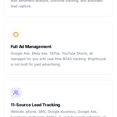
with sentiment analysis, outcome tracking, and automatic
lead capture.
Full Ad Management
Google Ads, Meta Ads, TikTok, YouTube Shorts, all
managed for you with real-time ROAS tracking. BrightLocal
is not built for paid advertising.
11-Source Lead Tracking
Website, phone, SMS, Google Business, Google Ads,