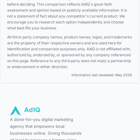
before deciding. This comparison reflects AdIQ's good-faith
assessment and opinion based on publicly available information. It is
not a statement of fact about any competitor's current product. We
encourage you to research each option independently and choose
what best fits your business.
All third-party company names, product names, logos, and trademarks
are the property of their respective owners and are used here for
identification and comparison purposes only. AdIQ is not affiliated with,
authorized by, endorsed by, or sponsored by any company referenced
on this page. Reference to any third party does not imply a partnership
or endorsement in either direction.
Information last reviewed: May 2026.
A done-for-you digital marketing
agency that empowers local
businesses online. Giving thousands