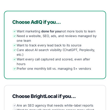
Choose AdIQ if you...
Want marketing
done for you
not more tools to learn
✓
Need a website, SEO, ads, and reviews managed by
✓
one team
Want to track every lead back to its source
✓
Care about AI search visibility (ChatGPT, Perplexity,
✓
etc.)
Want every call captured and scored, even after
✓
hours
Prefer one monthly bill vs. managing 5+ vendors
✓
Choose BrightLocal if you...
Are an SEO agency that needs white-label reports
✓
Want to manually track rankings across many client