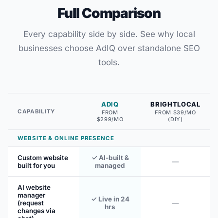
Full Comparison
Every capability side by side. See why local
businesses choose AdIQ over standalone SEO
tools.
ADIQ
BRIGHTLOCAL
CAPABILITY
FROM
FROM $39/MO
$299/MO
(DIY)
WEBSITE & ONLINE PRESENCE
Custom website
✓ AI-built &
—
built for you
managed
AI website
manager
✓ Live in 24
(request
—
hrs
changes via