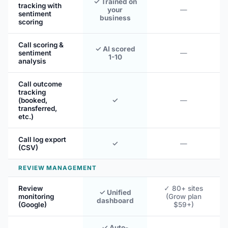
✓ Trained on
tracking with
your
—
sentiment
business
scoring
Call scoring &
✓ AI scored
sentiment
—
1-10
analysis
Call outcome
tracking
(booked,
✓
—
transferred,
etc.)
Call log export
✓
—
(CSV)
REVIEW MANAGEMENT
Review
✓ 80+ sites
✓ Unified
monitoring
(Grow plan
dashboard
(Google)
$59+)
✓ Auto-