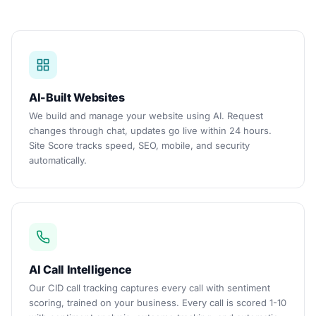
AI-Built Websites
We build and manage your website using AI. Request
changes through chat, updates go live within 24 hours.
Site Score tracks speed, SEO, mobile, and security
automatically.
AI Call Intelligence
Our CID call tracking captures every call with sentiment
scoring, trained on your business. Every call is scored 1-10