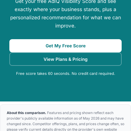
Get your free AdIQ Visibility Score and see
exactly where your business stands, plus a
personalized recommendation for what we can
improve.
Get My Free Score
View Plans & Pricing
Free score takes 60 seconds. No credit card required.
About this comparison.
Features and pricing shown reflect each
provider's publicly available information as of May 2026 and may have
changed since. Competitor offerings, plans, and prices change often, so
please verify current details directly on the provider's own website