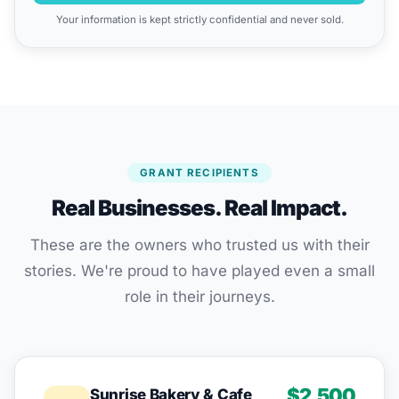
Your information is kept strictly confidential and never sold.
GRANT RECIPIENTS
Real Businesses. Real Impact.
These are the owners who trusted us with their
stories. We're proud to have played even a small
role in their journeys.
$2,500
Sunrise Bakery & Cafe