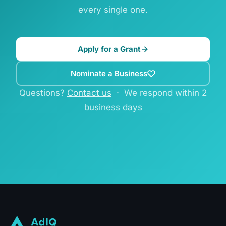
every single one.
Apply for a Grant
Nominate a Business
Questions?
Contact us
· We respond within 2
business days