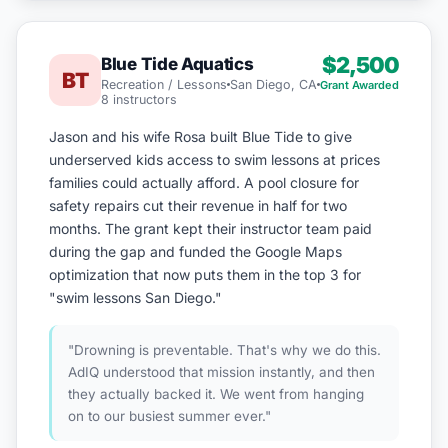
$2,500
Blue Tide Aquatics
BT
Recreation / Lessons
San Diego, CA
Grant Awarded
8 instructors
Jason and his wife Rosa built Blue Tide to give
underserved kids access to swim lessons at prices
families could actually afford. A pool closure for
safety repairs cut their revenue in half for two
months. The grant kept their instructor team paid
during the gap and funded the Google Maps
optimization that now puts them in the top 3 for
"swim lessons San Diego."
"Drowning is preventable. That's why we do this.
AdIQ understood that mission instantly, and then
they actually backed it. We went from hanging
on to our busiest summer ever."