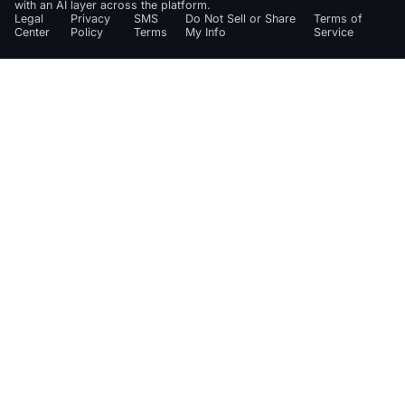
with an AI layer across the platform.
Legal
Privacy
SMS
Do Not Sell or Share
Terms of
Center
Policy
Terms
My Info
Service