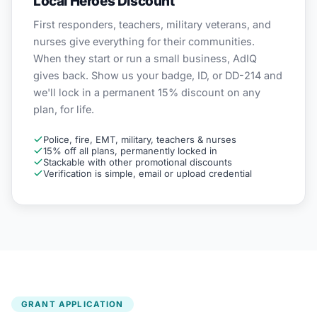
Local Heroes Discount
First responders, teachers, military veterans, and
nurses give everything for their communities.
When they start or run a small business, AdIQ
gives back. Show us your badge, ID, or DD-214 and
we'll lock in a permanent 15% discount on any
plan, for life.
Police, fire, EMT, military, teachers & nurses
15% off all plans, permanently locked in
Stackable with other promotional discounts
Verification is simple, email or upload credential
GRANT APPLICATION