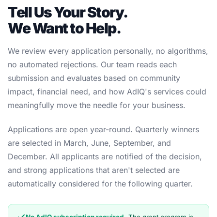
Tell Us Your Story.
We Want to Help.
We review every application personally, no algorithms,
no automated rejections. Our team reads each
submission and evaluates based on community
impact, financial need, and how AdIQ's services could
meaningfully move the needle for your business.
Applications are open year-round. Quarterly winners
are selected in March, June, September, and
December. All applicants are notified of the decision,
and strong applications that aren't selected are
automatically considered for the following quarter.