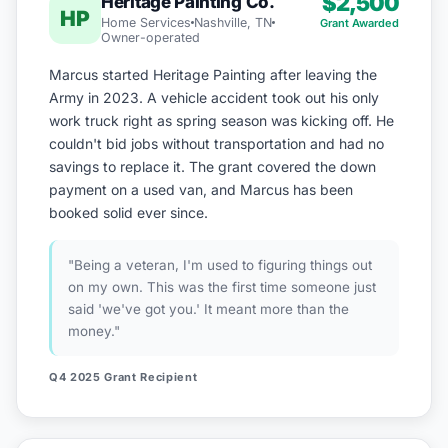
$2,500
Heritage Painting Co.
HP
Home Services
Nashville, TN
Grant Awarded
Owner-operated
Marcus started Heritage Painting after leaving the
Army in 2023. A vehicle accident took out his only
work truck right as spring season was kicking off. He
couldn't bid jobs without transportation and had no
savings to replace it. The grant covered the down
payment on a used van, and Marcus has been
booked solid ever since.
"Being a veteran, I'm used to figuring things out
on my own. This was the first time someone just
said 'we've got you.' It meant more than the
money."
Q4 2025 Grant Recipient