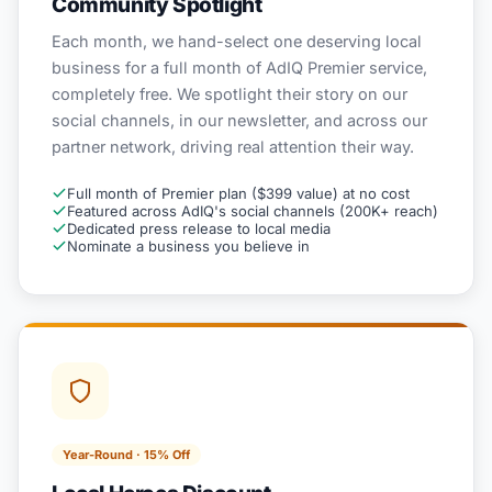
Community Spotlight
Each month, we hand-select one deserving local
business for a full month of AdIQ Premier service,
completely free. We spotlight their story on our
social channels, in our newsletter, and across our
partner network, driving real attention their way.
Full month of Premier plan ($399 value) at no cost
Featured across AdIQ's social channels (200K+ reach)
Dedicated press release to local media
Nominate a business you believe in
Year-Round · 15% Off