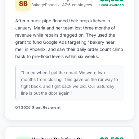
SB
Bakery
Phoenix, AZ
6 employees
Grant Awarded
After a burst pipe flooded their prep kitchen in
January, Maria and her team lost three months of
revenue while repairs dragged on. They used the
grant to fund Google Ads targeting "bakery near
me" in Phoenix, and saw their daily order count climb
back to pre-flood levels within six weeks.
"I cried when I got the email. We were two
months from closing. This gave us the runway to
fight back, and fight back we did. Our Saturday
line is out the door again."
Q1 2026 Grant Recipient