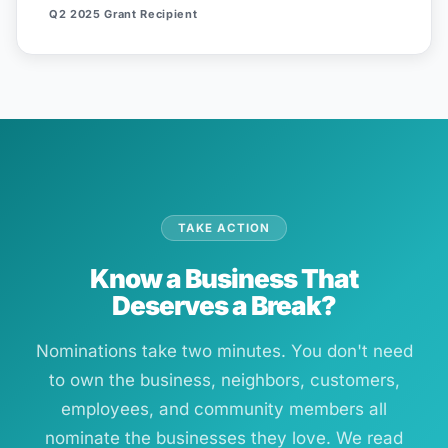
Q2 2025 Grant Recipient
TAKE ACTION
Know a Business That
Deserves a Break?
Nominations take two minutes. You don't need
to own the business, neighbors, customers,
employees, and community members all
nominate the businesses they love. We read