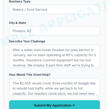
Business Type
City & State
Describe Your Challenge
How Would This Grant Help?
Submit My Application