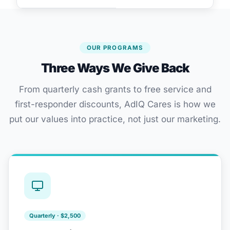
OUR PROGRAMS
Three Ways We Give Back
From quarterly cash grants to free service and
first-responder discounts, AdIQ Cares is how we
put our values into practice, not just our marketing.
Quarterly · $2,500