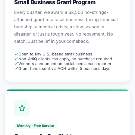
Small Business Grant Program
Every quarter, we award a $2,500 no-strings-
attached grant to a local business facing financial
hardship, a medical crisis, a slow season, a
disaster, or just a tough year. No repayment. No
catch. Just belief in your comeback.
Open to any U.S.-based small business
Non-AdIQ clients can apply, no purchase required
Winners announced on social media each quarter
Grant funds sent via ACH within 5 business days
Monthly · Free Service