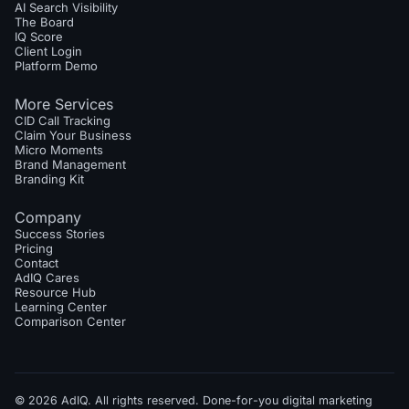
AI Search Visibility
The Board
IQ Score
Client Login
Platform Demo
More Services
CID Call Tracking
Claim Your Business
Micro Moments
Brand Management
Branding Kit
Company
Success Stories
Pricing
Contact
AdIQ Cares
Resource Hub
Learning Center
Comparison Center
© 2026 AdIQ. All rights reserved. Done-for-you digital marketing