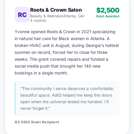
$2,500
Roots & Crown Salon
RC
Beauty & Wellness
Atlanta, GA
Grant Awarded
4 stylists
Yvonne opened Roots & Crown in 2021 specializing
in natural hair care for Black women in Atlanta. A
broken HVAC unit in August, during Georgia's hottest
summer on record, forced her to close for three
weeks. The grant covered repairs and funded a
social media push that brought her 140 new
bookings in a single month.
"The community I serve deserves a comfortable,
beautiful space. AdIQ helped me keep the doors
open when the universe tested me hardest. I'll
never forget it."
Q3 2025 Grant Recipient