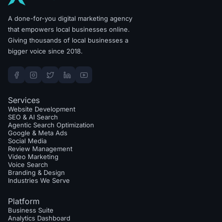
A done-for-you digital marketing agency
that empowers local businesses online.
Giving thousands of local businesses a
bigger voice since 2018.
Services
Website Development
SEO & AI Search
Agentic Search Optimization
Google & Meta Ads
Social Media
Review Management
Video Marketing
Voice Search
Branding & Design
Industries We Serve
Platform
Business Suite
Analytics Dashboard