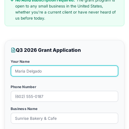
No AdIQ subscription required.
The grant program is
open to any small business in the United States,
whether you're a current client or have never heard of
us before today.
Q3 2026 Grant Application
Your Name
Phone Number
Business Name