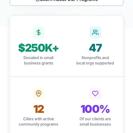
$250K+
47
Donated in small
Nonprofits and
business grants
local orgs supported
12
100%
Cities with active
Of our clients are
community programs
small businesses