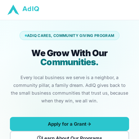
ADIQ CARES, COMMUNITY GIVING PROGRAM
We Grow With Our
Communities.
Every local business we serve is a neighbor, a
community pillar, a family dream. AdIQ gives back to
the small business communities that trust us, because
when they win, we all win.
Apply for a Grant
Learn About Our Programs